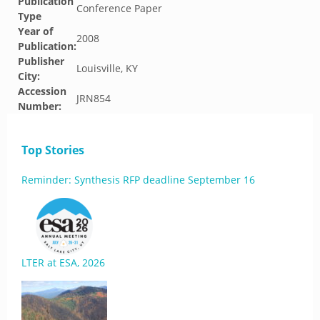
Publication
Conference Paper
Type
Year of
2008
Publication:
Publisher
Louisville, KY
City:
Accession
JRN854
Number:
Top Stories
Reminder: Synthesis RFP deadline September 16
LTER at ESA, 2026