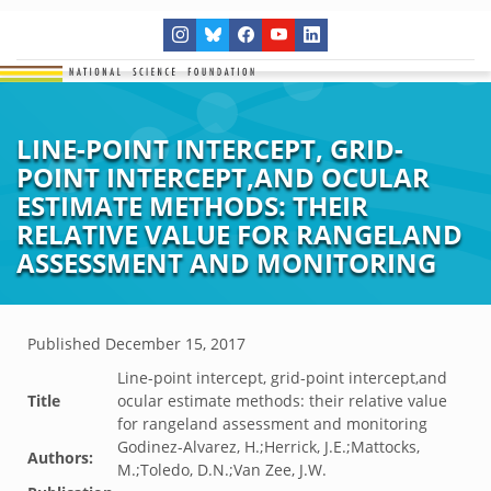
LINE-POINT INTERCEPT, GRID-
POINT INTERCEPT,AND OCULAR
ESTIMATE METHODS: THEIR
RELATIVE VALUE FOR RANGELAND
ASSESSMENT AND MONITORING
Published
December 15, 2017
Line-point intercept, grid-point intercept,and
Title
ocular estimate methods: their relative value
for rangeland assessment and monitoring
Godinez-Alvarez, H.;Herrick, J.E.;Mattocks,
Authors:
M.;Toledo, D.N.;Van Zee, J.W.