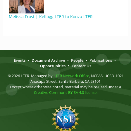
Melissa Frost | Kellogg LTER to Konza LTER
Events
•
Document Archive
•
People
•
Publications
•
Opportunities
•
Contact Us
© 2026 LTER. Managed by
LTER Network Office
, NCEAS, UCSB, 1021
Anacapa Street, Santa Barbara, CA 93101
Except where otherwise noted, material may be re-used under a
Creative Commons BY-SA 4.0 license
.