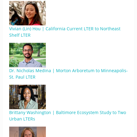
Vivian (Lin) Hou | California Current LTER to Northeast
Shelf LTER
Dr. Nicholas Medina | Morton Arboretum to Minneapolis-
St. Paul LTER
Brittany Washington | Baltimore Ecosystem Study to Two
Urban LTERs