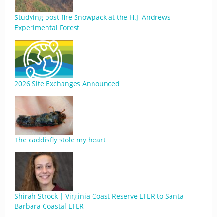
Studying post-fire Snowpack at the H.J. Andrews
Experimental Forest
2026 Site Exchanges Announced
The caddisfly stole my heart
Shirah Strock | Virginia Coast Reserve LTER to Santa
Barbara Coastal LTER