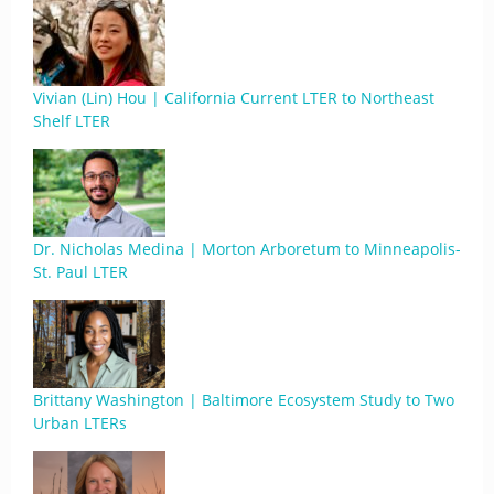
Vivian (Lin) Hou | California Current LTER to Northeast
Shelf LTER
Dr. Nicholas Medina | Morton Arboretum to Minneapolis-
St. Paul LTER
Brittany Washington | Baltimore Ecosystem Study to Two
Urban LTERs