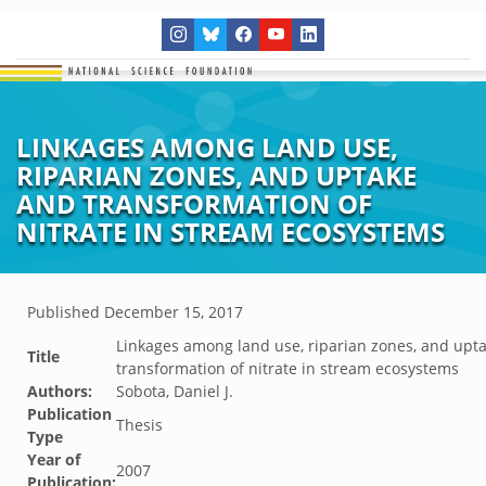
LINKAGES AMONG LAND USE,
RIPARIAN ZONES, AND UPTAKE
AND TRANSFORMATION OF
NITRATE IN STREAM ECOSYSTEMS
Published
December 15, 2017
Linkages among land use, riparian zones, and upt
Title
transformation of nitrate in stream ecosystems
Authors:
Sobota, Daniel J.
Publication
Thesis
Type
Year of
2007
Publication: