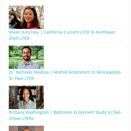
Vivian (Lin) Hou | California Current LTER to Northeast
Shelf LTER
Dr. Nicholas Medina | Morton Arboretum to Minneapolis-
St. Paul LTER
Brittany Washington | Baltimore Ecosystem Study to Two
Urban LTERs