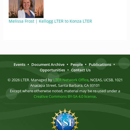
Melissa Frost | Kellogg LTER to Konza LTER
Events
•
Document Archive
•
People
•
Publications
•
Opportunities
•
Contact Us
© 2026 LTER. Managed by
LTER Network Office
, NCEAS, UCSB, 1021
Anacapa Street, Santa Barbara, CA 93101
Except where otherwise noted, material may be re-used under a
Creative Commons BY-SA 4.0 license
.