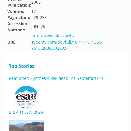
2006
Publication:
Volume:
12
Pagination:
229-235
Accession
JRN225
Number:
http://www.blackwell-
URL
synergy.com/doi/full/10.1111/j.1366-
9516.2006.00260.x
Top Stories
Reminder: Synthesis RFP deadline September 16
LTER at ESA, 2026