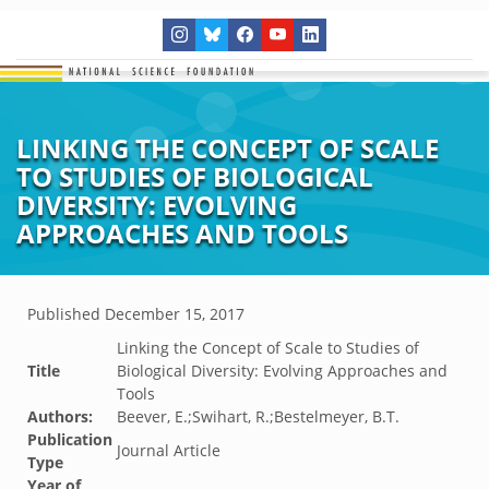
LINKING THE CONCEPT OF SCALE
TO STUDIES OF BIOLOGICAL
DIVERSITY: EVOLVING
APPROACHES AND TOOLS
Published
December 15, 2017
Linking the Concept of Scale to Studies of
Title
Biological Diversity: Evolving Approaches and
Tools
Authors:
Beever, E.;Swihart, R.;Bestelmeyer, B.T.
Publication
Journal Article
Type
Year of