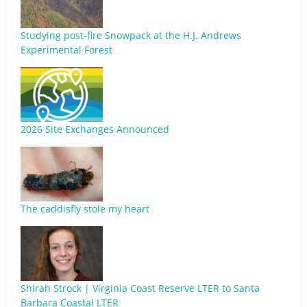
Studying post-fire Snowpack at the H.J. Andrews
Experimental Forest
2026 Site Exchanges Announced
The caddisfly stole my heart
Shirah Strock | Virginia Coast Reserve LTER to Santa
Barbara Coastal LTER