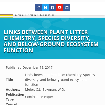
LINKS BETWEEN PLANT LITTER
CHEMISTRY, SPECIES DIVERSITY,
AND BELOW-GROUND ECOSYSTEM
FUNCTION
Published
December 15, 2017
Links between plant litter chemistry, species
Title
diversity, and below-ground ecosystem
function
Authors:
Meier, C.L.;Bowman, W.D.
Publication
Conference Paper
Type
Year of