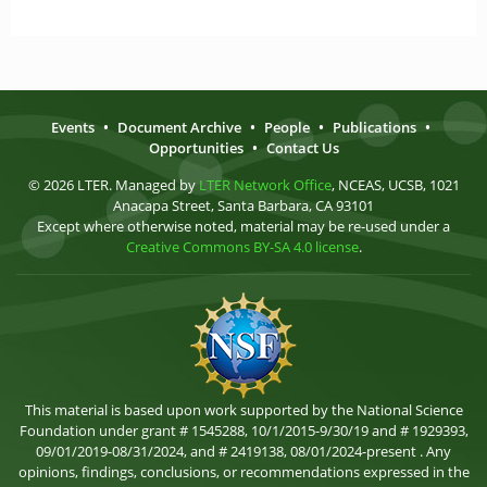
Events
•
Document Archive
•
People
•
Publications
•
Opportunities
•
Contact Us
© 2026 LTER. Managed by
LTER Network Office
, NCEAS, UCSB, 1021
Anacapa Street, Santa Barbara, CA 93101
Except where otherwise noted, material may be re-used under a
Creative Commons BY-SA 4.0 license
.
This material is based upon work supported by the National Science
Foundation under grant # 1545288, 10/1/2015-9/30/19 and # 1929393,
09/01/2019-08/31/2024, and # 2419138, 08/01/2024-present . Any
opinions, findings, conclusions, or recommendations expressed in the