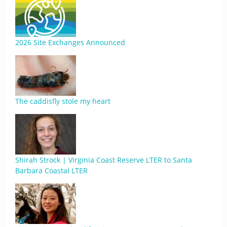
2026 Site Exchanges Announced
The caddisfly stole my heart
Shirah Strock | Virginia Coast Reserve LTER to Santa
Barbara Coastal LTER