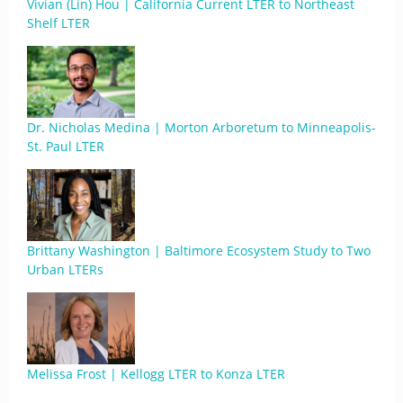
Vivian (Lin) Hou | California Current LTER to Northeast
Shelf LTER
Dr. Nicholas Medina | Morton Arboretum to Minneapolis-
St. Paul LTER
Brittany Washington | Baltimore Ecosystem Study to Two
Urban LTERs
Melissa Frost | Kellogg LTER to Konza LTER