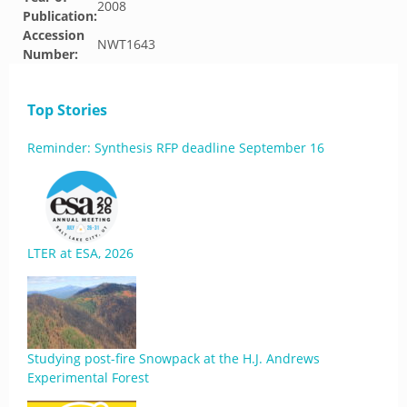
2008
Publication:
Accession
NWT1643
Number:
Top Stories
Reminder: Synthesis RFP deadline September 16
LTER at ESA, 2026
Studying post-fire Snowpack at the H.J. Andrews
Experimental Forest