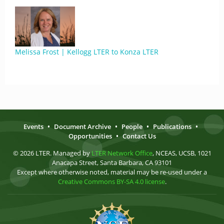
Melissa Frost | Kellogg LTER to Konza LTER
Events
•
Document Archive
•
People
•
Publications
•
Opportunities
•
Contact Us
© 2026 LTER. Managed by
LTER Network Office
, NCEAS, UCSB, 1021
Anacapa Street, Santa Barbara, CA 93101
Except where otherwise noted, material may be re-used under a
Creative Commons BY-SA 4.0 license
.