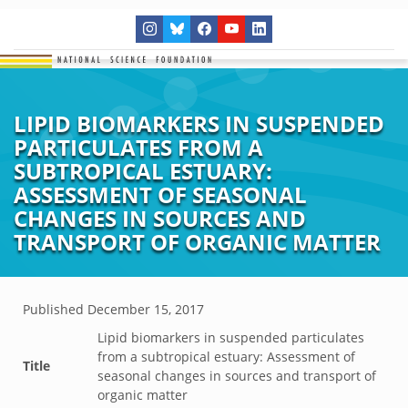
LIPID BIOMARKERS IN SUSPENDED
PARTICULATES FROM A
SUBTROPICAL ESTUARY:
ASSESSMENT OF SEASONAL
CHANGES IN SOURCES AND
TRANSPORT OF ORGANIC MATTER
Published
December 15, 2017
Lipid biomarkers in suspended particulates
from a subtropical estuary: Assessment of
Title
seasonal changes in sources and transport of
organic matter