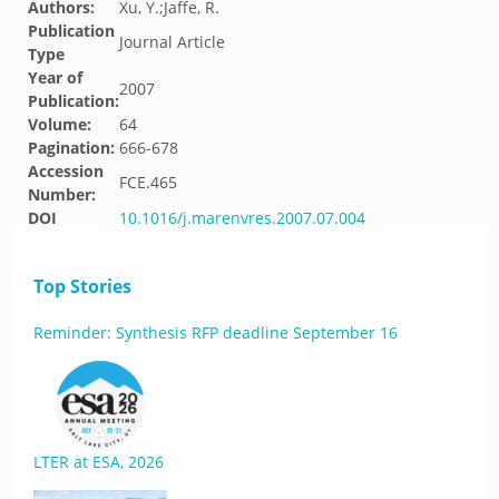
Authors:
Xu, Y.;Jaffe, R.
Publication
Journal Article
Type
Year of
2007
Publication:
Volume:
64
Pagination:
666-678
Accession
FCE.465
Number:
DOI
10.1016/j.marenvres.2007.07.004
Top Stories
Reminder: Synthesis RFP deadline September 16
LTER at ESA, 2026