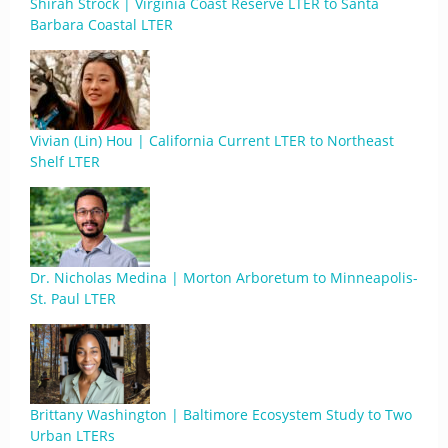
Shirah Strock | Virginia Coast Reserve LTER to Santa
Barbara Coastal LTER
Vivian (Lin) Hou | California Current LTER to Northeast
Shelf LTER
Dr. Nicholas Medina | Morton Arboretum to Minneapolis-
St. Paul LTER
Brittany Washington | Baltimore Ecosystem Study to Two
Urban LTERs