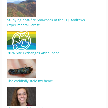
Studying post-fire Snowpack at the H.J. Andrews
Experimental Forest
2026 Site Exchanges Announced
The caddisfly stole my heart