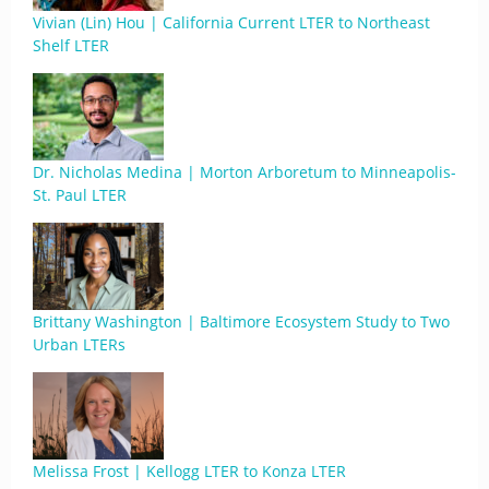
Vivian (Lin) Hou | California Current LTER to Northeast
Shelf LTER
Dr. Nicholas Medina | Morton Arboretum to Minneapolis-
St. Paul LTER
Brittany Washington | Baltimore Ecosystem Study to Two
Urban LTERs
Melissa Frost | Kellogg LTER to Konza LTER