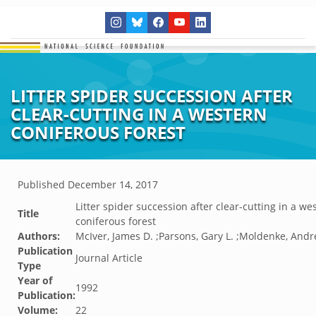
LITTER SPIDER SUCCESSION AFTER
CLEAR-CUTTING IN A WESTERN
CONIFEROUS FOREST
Published
December 14, 2017
Litter spider succession after clear-cutting in a we
Title
coniferous forest
Authors:
McIver, James D. ;Parsons, Gary L. ;Moldenke, Andr
Publication
Journal Article
Type
Year of
1992
Publication:
Volume:
22