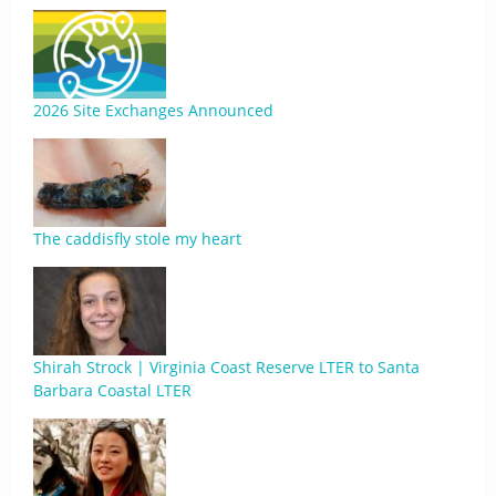
2026 Site Exchanges Announced
The caddisfly stole my heart
Shirah Strock | Virginia Coast Reserve LTER to Santa
Barbara Coastal LTER