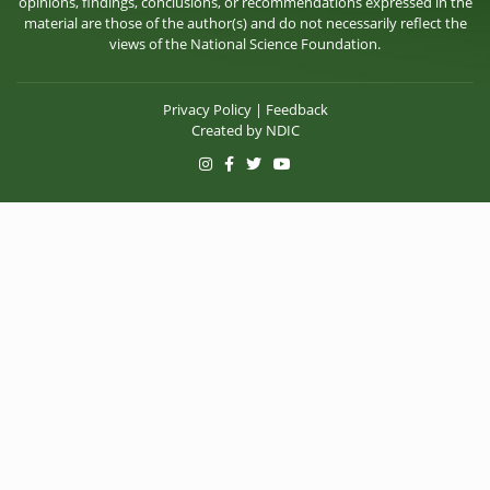
opinions, findings, conclusions, or recommendations expressed in the
material are those of the author(s) and do not necessarily reflect the
views of the National Science Foundation.
Privacy Policy
|
Feedback
Created by
NDIC