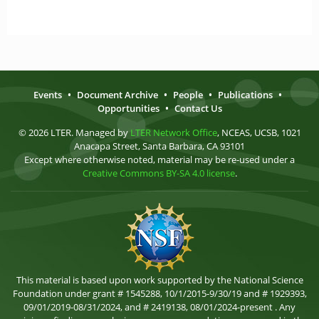
Events
•
Document Archive
•
People
•
Publications
•
Opportunities
•
Contact Us
© 2026 LTER. Managed by
LTER Network Office
, NCEAS, UCSB, 1021
Anacapa Street, Santa Barbara, CA 93101
Except where otherwise noted, material may be re-used under a
Creative Commons BY-SA 4.0 license
.
This material is based upon work supported by the National Science
Foundation under grant # 1545288, 10/1/2015-9/30/19 and # 1929393,
09/01/2019-08/31/2024, and # 2419138, 08/01/2024-present . Any