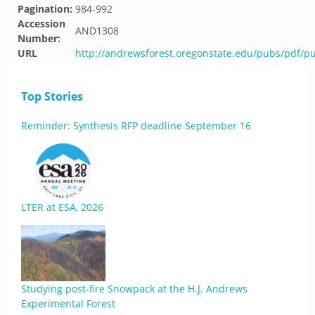
Pagination:
984-992
Accession
AND1308
Number:
URL
http://andrewsforest.oregonstate.edu/pubs/pdf/p
Top Stories
Reminder: Synthesis RFP deadline September 16
LTER at ESA, 2026
Studying post-fire Snowpack at the H.J. Andrews
Experimental Forest