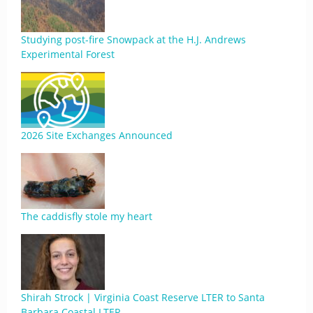
Studying post-fire Snowpack at the H.J. Andrews
Experimental Forest
2026 Site Exchanges Announced
The caddisfly stole my heart
Shirah Strock | Virginia Coast Reserve LTER to Santa
Barbara Coastal LTER