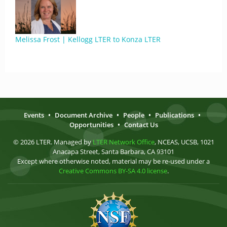
Melissa Frost | Kellogg LTER to Konza LTER
Events
•
Document Archive
•
People
•
Publications
•
Opportunities
•
Contact Us
© 2026 LTER. Managed by
LTER Network Office
, NCEAS, UCSB, 1021
Anacapa Street, Santa Barbara, CA 93101
Except where otherwise noted, material may be re-used under a
Creative Commons BY-SA 4.0 license
.