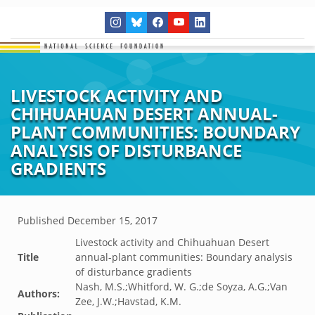
LIVESTOCK ACTIVITY AND
CHIHUAHUAN DESERT ANNUAL-
PLANT COMMUNITIES: BOUNDARY
ANALYSIS OF DISTURBANCE
GRADIENTS
Published
December 15, 2017
Livestock activity and Chihuahuan Desert
Title
annual-plant communities: Boundary analysis
of disturbance gradients
Nash, M.S.;Whitford, W. G.;de Soyza, A.G.;Van
Authors:
Zee, J.W.;Havstad, K.M.