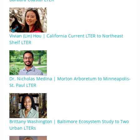
Vivian (Lin) Hou | California Current LTER to Northeast
Shelf LTER
Dr. Nicholas Medina | Morton Arboretum to Minneapolis-
St. Paul LTER
Brittany Washington | Baltimore Ecosystem Study to Two
Urban LTERs