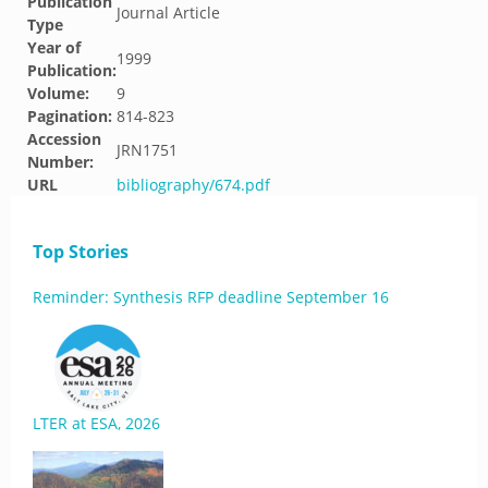
Publication
Journal Article
Type
Year of
1999
Publication:
Volume:
9
Pagination:
814-823
Accession
JRN1751
Number:
URL
bibliography/674.pdf
Top Stories
Reminder: Synthesis RFP deadline September 16
LTER at ESA, 2026