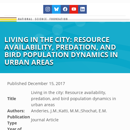
LIVING IN THE CITY: RESOURCE
AVAILABILITY, PREDATION, AND
BIRD POPULATION DYNAMICS IN
URBAN AREAS
Published
December 15, 2017
Living in the city: Resource availability,
Title
predation, and bird population dynamics in
urban areas
Authors:
Anderies, J.M.;Katti, M.M.;Shochat, E.M.
Publication
Journal Article
Type
Year of