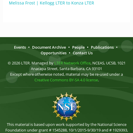
Melissa Frost | Kellogg LTER to Konza LTER
Events
•
Document Archive
•
People
•
Publications
•
Opportunities
•
Contact Us
© 2026 LTER. Managed by
LTER Network Office
, NCEAS, UCSB, 1021
Anacapa Street, Santa Barbara, CA 93101
Except where otherwise noted, material may be re-used under a
Creative Commons BY-SA 4.0 license
.
This material is based upon work supported by the National Science
Foundation under grant # 1545288, 10/1/2015-9/30/19 and # 1929393,