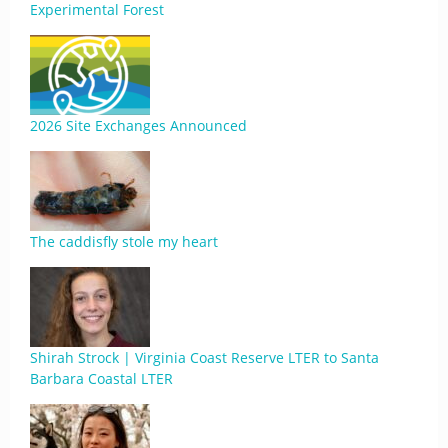
Experimental Forest
2026 Site Exchanges Announced
The caddisfly stole my heart
Shirah Strock | Virginia Coast Reserve LTER to Santa
Barbara Coastal LTER