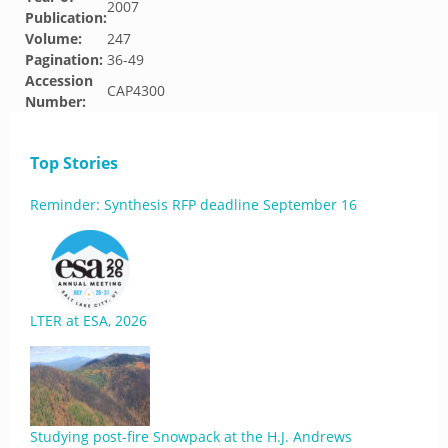
2007
Publication:
Volume:
247
Pagination:
36-49
Accession
CAP4300
Number:
Top Stories
Reminder: Synthesis RFP deadline September 16
LTER at ESA, 2026
Studying post-fire Snowpack at the H.J. Andrews