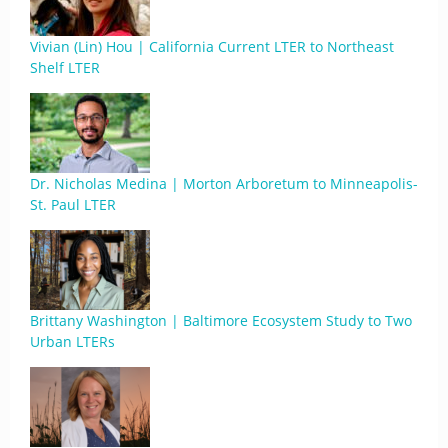
Vivian (Lin) Hou | California Current LTER to Northeast
Shelf LTER
Dr. Nicholas Medina | Morton Arboretum to Minneapolis-
St. Paul LTER
Brittany Washington | Baltimore Ecosystem Study to Two
Urban LTERs