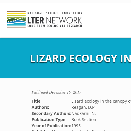
LIZARD ECOLOGY IN
Published
December 15, 2017
Title
Lizard ecology in the canopy of
Authors:
Reagan, D.P.
Secondary Authors:
Nadkarni, N.
Publication Type
Book Section
Year of Publication:
1995