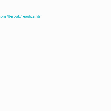
tions/lterpub/reagliza.htm