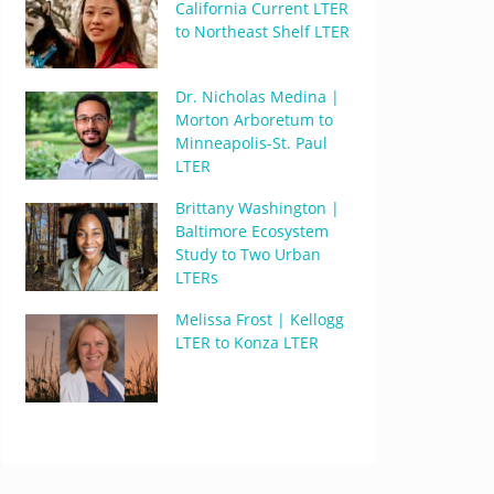
California Current LTER
to Northeast Shelf LTER
Dr. Nicholas Medina |
Morton Arboretum to
Minneapolis-St. Paul
LTER
Brittany Washington |
Baltimore Ecosystem
Study to Two Urban
LTERs
Melissa Frost | Kellogg
LTER to Konza LTER