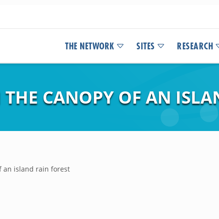
THE NETWORK
SITES
RESEARCH
 THE CANOPY OF AN ISLA
 an island rain forest