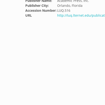
Publisher Name:
Academic Press, Inc.
Publisher City:
Orlando, Florida
Accession Number:
LUQ.516
URL
http://luq.lternet.edu/publica