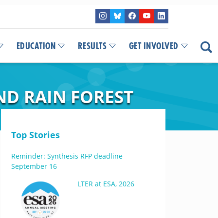
EDUCATION
RESULTS
GET INVOLVED
ND RAIN FOREST
Top Stories
Reminder: Synthesis RFP deadline
September 16
LTER at ESA, 2026