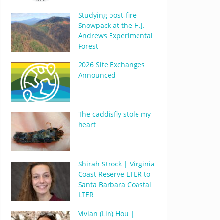
Studying post-fire
Snowpack at the H.J.
Andrews Experimental
Forest
2026 Site Exchanges
Announced
The caddisfly stole my
heart
Shirah Strock | Virginia
Coast Reserve LTER to
Santa Barbara Coastal
LTER
Vivian (Lin) Hou |