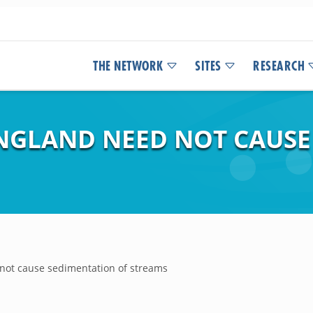
THE NETWORK
SITES
RESEARCH
NGLAND NEED NOT CAUSE
not cause sedimentation of streams