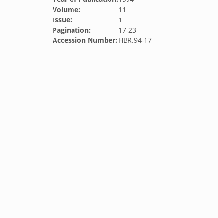
Volume:
11
Issue:
1
Pagination:
17-23
Accession Number:
HBR.94-17