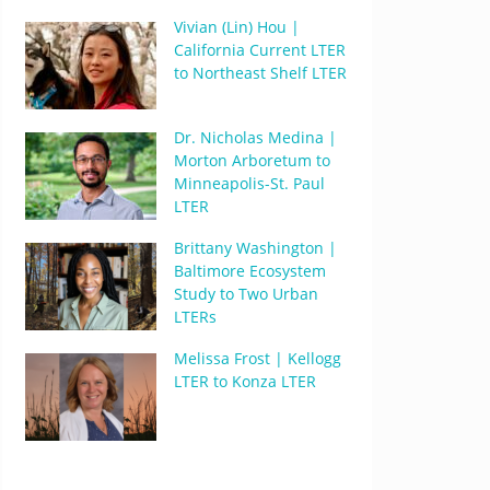
Vivian (Lin) Hou |
California Current LTER
to Northeast Shelf LTER
Dr. Nicholas Medina |
Morton Arboretum to
Minneapolis-St. Paul
LTER
Brittany Washington |
Baltimore Ecosystem
Study to Two Urban
LTERs
Melissa Frost | Kellogg
LTER to Konza LTER