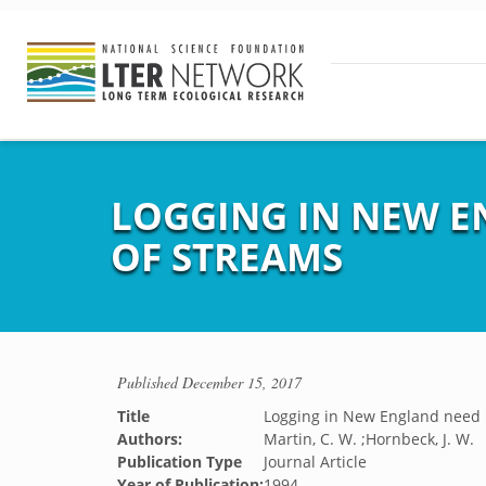
LOGGING IN NEW E
OF STREAMS
Published
December 15, 2017
Title
Logging in New England need 
Authors:
Martin, C. W. ;Hornbeck, J. W.
Publication Type
Journal Article
Year of Publication:
1994