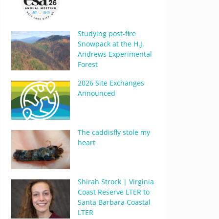
Studying post-fire
Snowpack at the H.J.
Andrews Experimental
Forest
2026 Site Exchanges
Announced
The caddisfly stole my
heart
Shirah Strock | Virginia
Coast Reserve LTER to
Santa Barbara Coastal
LTER