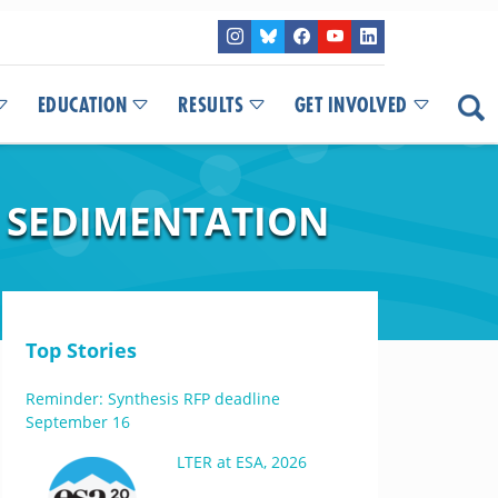
EDUCATION
RESULTS
GET INVOLVED
 SEDIMENTATION
Top Stories
Reminder: Synthesis RFP deadline
September 16
LTER at ESA, 2026