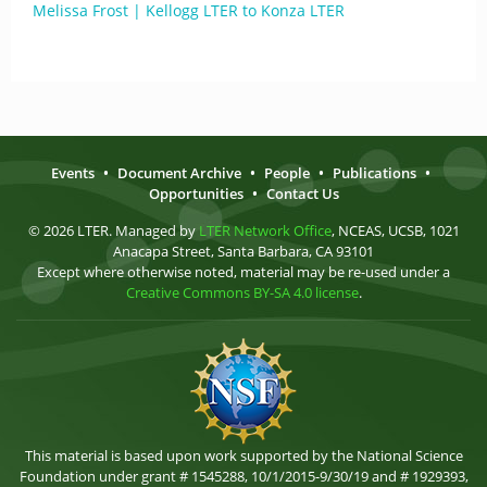
Melissa Frost | Kellogg LTER to Konza LTER
Events
•
Document Archive
•
People
•
Publications
•
Opportunities
•
Contact Us
© 2026 LTER. Managed by
LTER Network Office
, NCEAS, UCSB, 1021
Anacapa Street, Santa Barbara, CA 93101
Except where otherwise noted, material may be re-used under a
Creative Commons BY-SA 4.0 license
.
This material is based upon work supported by the National Science
Foundation under grant # 1545288, 10/1/2015-9/30/19 and # 1929393,