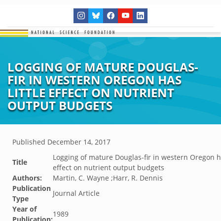
LOGGING OF MATURE DOUGLAS-
FIR IN WESTERN OREGON HAS
LITTLE EFFECT ON NUTRIENT
OUTPUT BUDGETS
Published
December 14, 2017
Logging of mature Douglas-fir in western Oregon ha
Title
effect on nutrient output budgets
Authors:
Martin, C. Wayne ;Harr, R. Dennis
Publication
Journal Article
Type
Year of
1989
Publication: