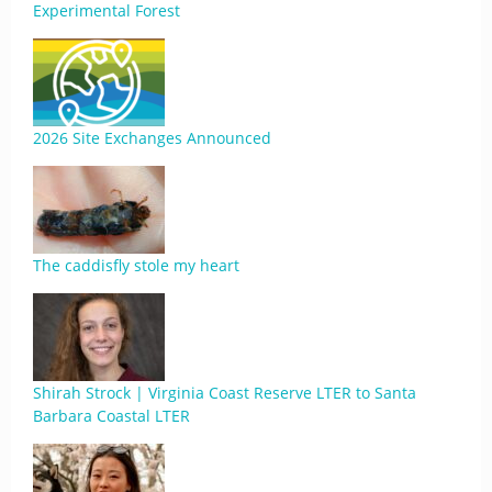
Experimental Forest
2026 Site Exchanges Announced
The caddisfly stole my heart
Shirah Strock | Virginia Coast Reserve LTER to Santa
Barbara Coastal LTER