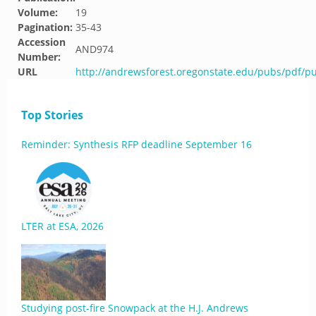
Volume:
19
Pagination:
35-43
Accession
AND974
Number:
URL
http://andrewsforest.oregonstate.edu/pubs/pdf/p
Top Stories
Reminder: Synthesis RFP deadline September 16
LTER at ESA, 2026
Studying post-fire Snowpack at the H.J. Andrews