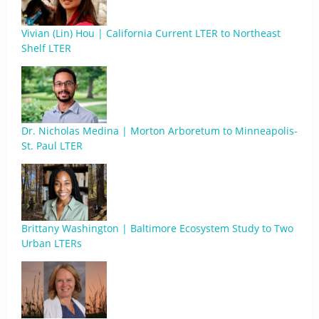
Vivian (Lin) Hou | California Current LTER to Northeast
Shelf LTER
Dr. Nicholas Medina | Morton Arboretum to Minneapolis-
St. Paul LTER
Brittany Washington | Baltimore Ecosystem Study to Two
Urban LTERs