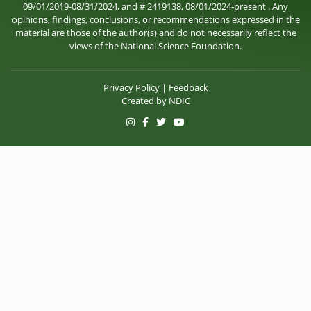
09/01/2019-08/31/2024, and # 2419138, 08/01/2024-present . Any
opinions, findings, conclusions, or recommendations expressed in the
material are those of the author(s) and do not necessarily reflect the
views of the National Science Foundation.
Privacy Policy
|
Feedback
Created by
NDIC