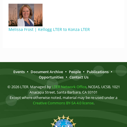
Melissa Frost | Kellogg LTER to Konza LTER
Events
•
Document Archive
•
People
•
Publications
•
Opportunities
•
Contact Us
© 2026 LTER. Managed by
LTER Network Office
, NCEAS, UCSB, 1021
Anacapa Street, Santa Barbara, CA 93101
Except where otherwise noted, material may be re-used under a
Creative Commons BY-SA 4.0 license
.