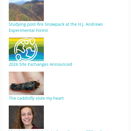
Studying post-fire Snowpack at the H.J. Andrews
Experimental Forest
2026 Site Exchanges Announced
The caddisfly stole my heart