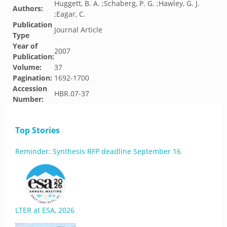
Huggett, B. A. ;Schaberg, P. G. ;Hawley, G. J.
Authors:
;Eagar, C.
Publication
Journal Article
Type
Year of
2007
Publication:
Volume:
37
Pagination:
1692-1700
Accession
HBR.07-37
Number:
Top Stories
Reminder: Synthesis RFP deadline September 16
LTER at ESA, 2026