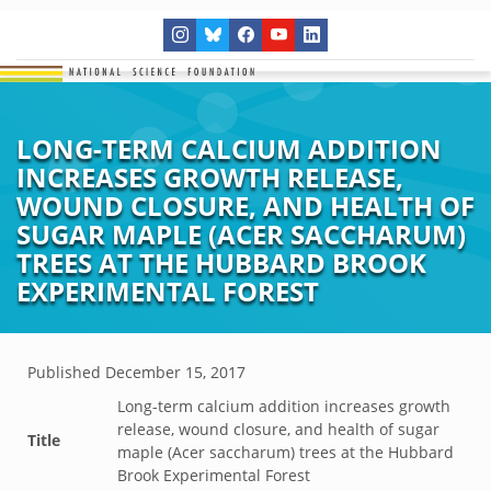
LONG-TERM CALCIUM ADDITION
INCREASES GROWTH RELEASE,
WOUND CLOSURE, AND HEALTH OF
SUGAR MAPLE (ACER SACCHARUM)
TREES AT THE HUBBARD BROOK
EXPERIMENTAL FOREST
Published
December 15, 2017
Long-term calcium addition increases growth
release, wound closure, and health of sugar
Title
maple (Acer saccharum) trees at the Hubbard
Brook Experimental Forest