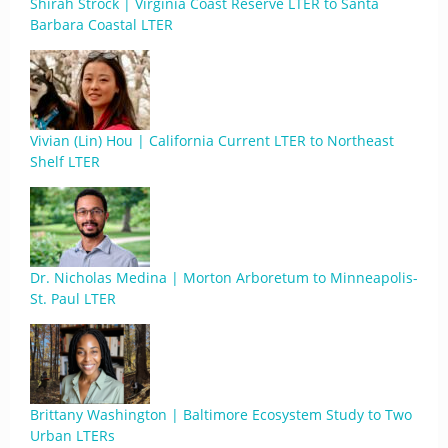
Shirah Strock | Virginia Coast Reserve LTER to Santa
Barbara Coastal LTER
Vivian (Lin) Hou | California Current LTER to Northeast
Shelf LTER
Dr. Nicholas Medina | Morton Arboretum to Minneapolis-
St. Paul LTER
Brittany Washington | Baltimore Ecosystem Study to Two
Urban LTERs