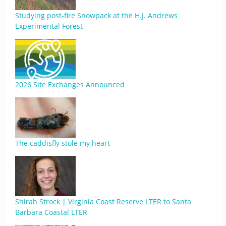
Studying post-fire Snowpack at the H.J. Andrews
Experimental Forest
2026 Site Exchanges Announced
The caddisfly stole my heart
Shirah Strock | Virginia Coast Reserve LTER to Santa
Barbara Coastal LTER