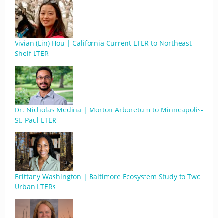
Vivian (Lin) Hou | California Current LTER to Northeast
Shelf LTER
Dr. Nicholas Medina | Morton Arboretum to Minneapolis-
St. Paul LTER
Brittany Washington | Baltimore Ecosystem Study to Two
Urban LTERs