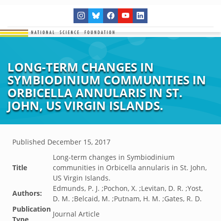
LONG-TERM CHANGES IN
SYMBIODINIUM COMMUNITIES IN
ORBICELLA ANNULARIS IN ST.
JOHN, US VIRGIN ISLANDS.
Published
December 15, 2017
Long-term changes in Symbiodinium
Title
communities in Orbicella annularis in St. John,
US Virgin Islands.
Edmunds, P. J. ;Pochon, X. ;Levitan, D. R. ;Yost,
Authors:
D. M. ;Belcaid, M. ;Putnam, H. M. ;Gates, R. D.
Publication
Journal Article
Type