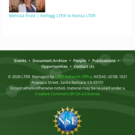
Melissa Frost | Kellogg LTER to Konza LTER
Events
•
Document Archive
•
People
•
Publications
•
Opportunities
•
Contact Us
© 2026 LTER. Managed by
LTER Network Office
, NCEAS, UCSB, 1021
Anacapa Street, Santa Barbara, CA 93101
Except where otherwise noted, material may be re-used under a
Creative Commons BY-SA 4.0 license
.