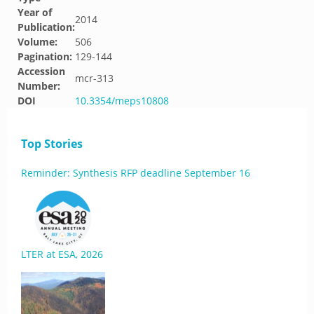
Year of
2014
Publication:
Volume:
506
Pagination:
129-144
Accession
mcr-313
Number:
DOI
10.3354/meps10808
Top Stories
Reminder: Synthesis RFP deadline September 16
LTER at ESA, 2026