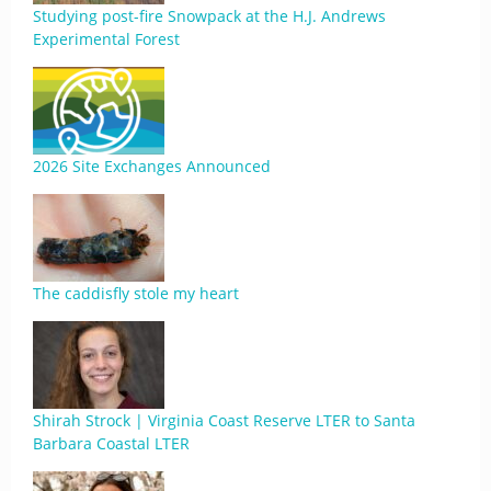
Studying post-fire Snowpack at the H.J. Andrews
Experimental Forest
2026 Site Exchanges Announced
The caddisfly stole my heart
Shirah Strock | Virginia Coast Reserve LTER to Santa
Barbara Coastal LTER