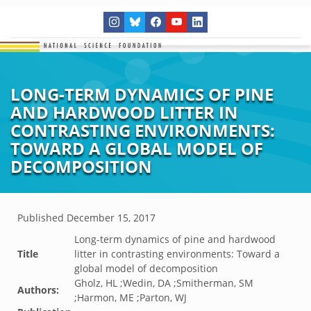
LONG-TERM DYNAMICS OF PINE
AND HARDWOOD LITTER IN
CONTRASTING ENVIRONMENTS:
TOWARD A GLOBAL MODEL OF
DECOMPOSITION
Published
December 15, 2017
Long-term dynamics of pine and hardwood
Title
litter in contrasting environments: Toward a
global model of decomposition
Gholz, HL ;Wedin, DA ;Smitherman, SM
Authors:
;Harmon, ME ;Parton, WJ