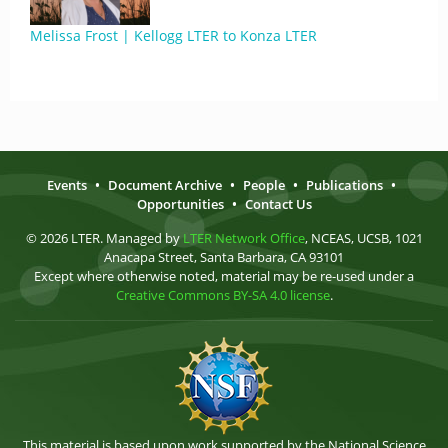
Melissa Frost | Kellogg LTER to Konza LTER
Events
•
Document Archive
•
People
•
Publications
•
Opportunities
•
Contact Us
© 2026 LTER. Managed by
LTER Network Office
, NCEAS, UCSB, 1021
Anacapa Street, Santa Barbara, CA 93101
Except where otherwise noted, material may be re-used under a
Creative Commons BY-SA 4.0 license
.
This material is based upon work supported by the National Science