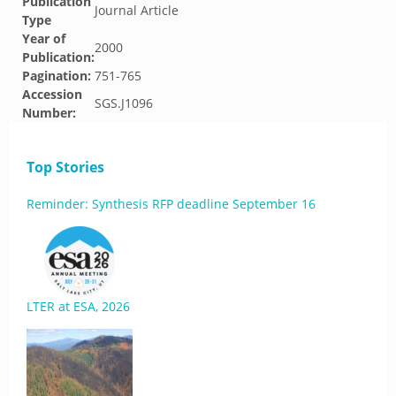
Publication
Journal Article
Type
Year of
2000
Publication:
Pagination:
751-765
Accession
SGS.J1096
Number:
Top Stories
Reminder: Synthesis RFP deadline September 16
LTER at ESA, 2026