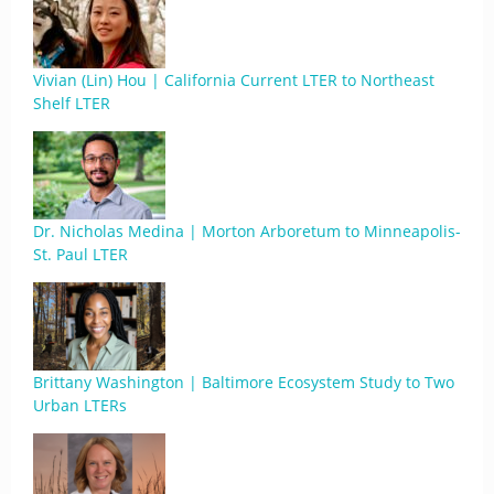
Vivian (Lin) Hou | California Current LTER to Northeast
Shelf LTER
Dr. Nicholas Medina | Morton Arboretum to Minneapolis-
St. Paul LTER
Brittany Washington | Baltimore Ecosystem Study to Two
Urban LTERs