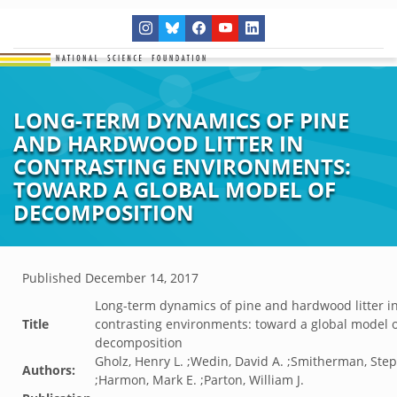
LONG-TERM DYNAMICS OF PINE
AND HARDWOOD LITTER IN
CONTRASTING ENVIRONMENTS:
TOWARD A GLOBAL MODEL OF
DECOMPOSITION
Published
December 14, 2017
Long-term dynamics of pine and hardwood litter i
Title
contrasting environments: toward a global model 
decomposition
Gholz, Henry L. ;Wedin, David A. ;Smitherman, Ste
Authors:
;Harmon, Mark E. ;Parton, William J.