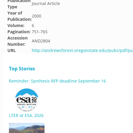
Publication
Journal Article
Type
Year of
2000
Publication:
Volume:
6
Pagination:
751-765
Accession
AND2804
Number:
URL
http://andrewsforest.oregonstate.edu/pubs/pdf/p
Top Stories
Reminder: Synthesis RFP deadline September 16
LTER at ESA, 2026