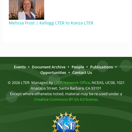
Melissa Frost | Kellogg LTER to Konza LTER
Events
•
Document Archive
•
People
•
Publications
•
Opportunities
•
Contact Us
© 2026 LTER. Managed by
LTER Network Office
, NCEAS, UCSB, 1021
Anacapa Street, Santa Barbara, CA 93101
Except where otherwise noted, material may be re-used under a
Creative Commons BY-SA 4.0 license
.