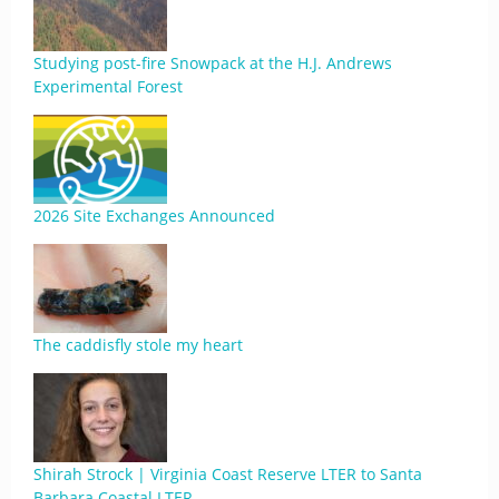
Studying post-fire Snowpack at the H.J. Andrews
Experimental Forest
2026 Site Exchanges Announced
The caddisfly stole my heart
Shirah Strock | Virginia Coast Reserve LTER to Santa
Barbara Coastal LTER