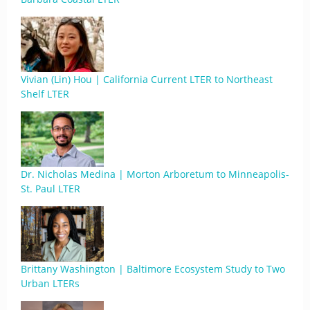
Vivian (Lin) Hou | California Current LTER to Northeast
Shelf LTER
Dr. Nicholas Medina | Morton Arboretum to Minneapolis-
St. Paul LTER
Brittany Washington | Baltimore Ecosystem Study to Two
Urban LTERs