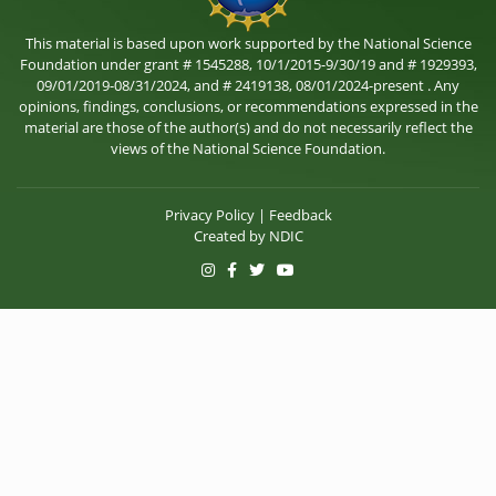
This material is based upon work supported by the National Science
Foundation under grant # 1545288, 10/1/2015-9/30/19 and # 1929393,
09/01/2019-08/31/2024, and # 2419138, 08/01/2024-present . Any
opinions, findings, conclusions, or recommendations expressed in the
material are those of the author(s) and do not necessarily reflect the
views of the National Science Foundation.
Privacy Policy
|
Feedback
Created by
NDIC