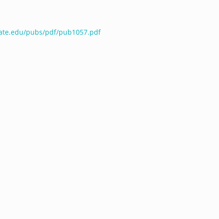
tate.edu/pubs/pdf/pub1057.pdf