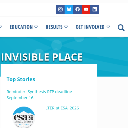
EDUCATION
RESULTS
GET INVOLVED
INVISIBLE PLACE
Top Stories
Reminder: Synthesis RFP deadline
September 16
LTER at ESA, 2026