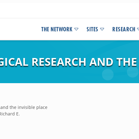
THE NETWORK
SITES
RESEARCH
ICAL RESEARCH AND THE 
and the invisible place
Richard E.