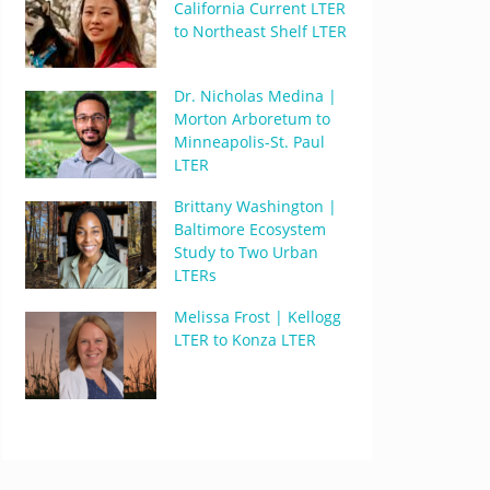
California Current LTER
to Northeast Shelf LTER
Dr. Nicholas Medina |
Morton Arboretum to
Minneapolis-St. Paul
LTER
Brittany Washington |
Baltimore Ecosystem
Study to Two Urban
LTERs
Melissa Frost | Kellogg
LTER to Konza LTER