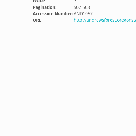
Issue:
7
Pagination:
502-508
Accession Number:
AND1057
URL
http://andrewsforest.oregons