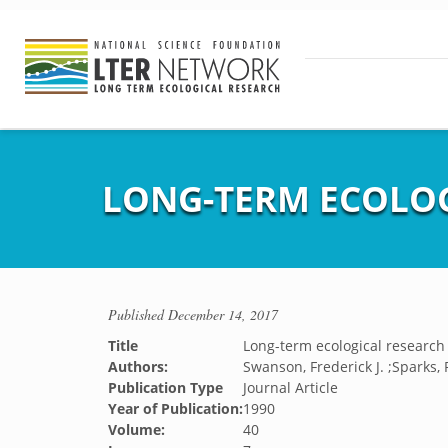
LONG-TERM ECOLOG
Published
December 14, 2017
Title
Long-term ecological research 
Authors:
Swanson, Frederick J. ;Sparks, 
Publication Type
Journal Article
Year of Publication:
1990
Volume:
40