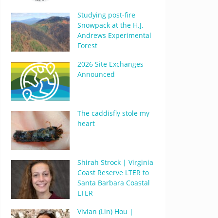
Studying post-fire
Snowpack at the H.J.
Andrews Experimental
Forest
2026 Site Exchanges
Announced
The caddisfly stole my
heart
Shirah Strock | Virginia
Coast Reserve LTER to
Santa Barbara Coastal
LTER
Vivian (Lin) Hou |