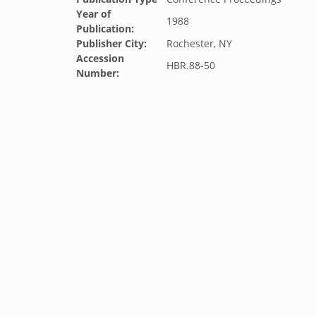
Year of
1988
Publication:
Publisher City:
Rochester, NY
Accession
HBR.88-50
Number: