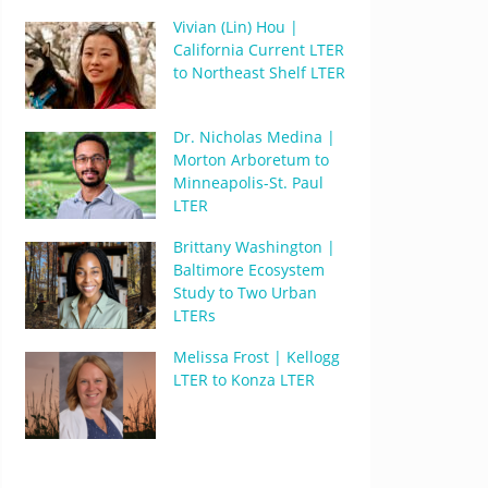
Vivian (Lin) Hou |
California Current LTER
to Northeast Shelf LTER
Dr. Nicholas Medina |
Morton Arboretum to
Minneapolis-St. Paul
LTER
Brittany Washington |
Baltimore Ecosystem
Study to Two Urban
LTERs
Melissa Frost | Kellogg
LTER to Konza LTER