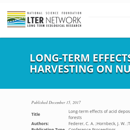
LONG-TERM EFFECT
HARVESTING ON NUT
Published
December 15, 2017
Long-term effects of acid depos
Title
forests
Authors:
Federer, C. A. ;Hornbeck, J. W. ;T
Publication Type
Conference Proceedings