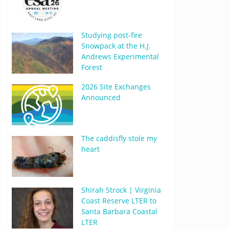
Studying post-fire
Snowpack at the H.J.
Andrews Experimental
Forest
2026 Site Exchanges
Announced
The caddisfly stole my
heart
Shirah Strock | Virginia
Coast Reserve LTER to
Santa Barbara Coastal
LTER