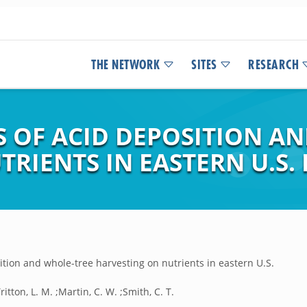
THE NETWORK
SITES
RESEARCH
S OF ACID DEPOSITION A
RIENTS IN EASTERN U.S.
ition and whole-tree harvesting on nutrients in eastern U.S.
ritton, L. M. ;Martin, C. W. ;Smith, C. T.