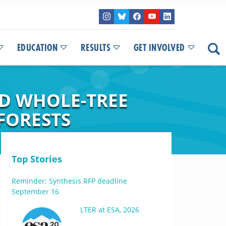
EDUCATION
RESULTS
GET INVOLVED
ND WHOLE-TREE
 FORESTS
Top Stories
Reminder: Synthesis RFP deadline
September 16
LTER at ESA, 2026