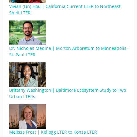
Vivian (Lin) Hou | California Current LTER to Northeast
Shelf LTER
Dr. Nicholas Medina | Morton Arboretum to Minneapolis-
St. Paul LTER
Brittany Washington | Baltimore Ecosystem Study to Two
Urban LTERs
Melissa Frost | Kellogg LTER to Konza LTER