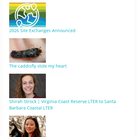
2026 Site Exchanges Announced
The caddisfly stole my heart
Shirah Strock | Virginia Coast Reserve LTER to Santa
Barbara Coastal LTER