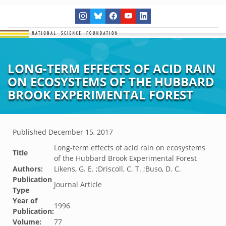
LONG-TERM EFFECTS OF ACID RAIN
ON ECOSYSTEMS OF THE HUBBARD
BROOK EXPERIMENTAL FOREST
Published
December 15, 2017
Long-term effects of acid rain on ecosystems
Title
of the Hubbard Brook Experimental Forest
Authors:
Likens, G. E. ;Driscoll, C. T. ;Buso, D. C.
Publication
Journal Article
Type
Year of
1996
Publication:
Volume:
77