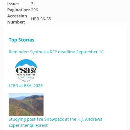
Issue:
3
Pagination:
296
Accession
HBR.96-55
Number:
Top Stories
Reminder: Synthesis RFP deadline September 16
LTER at ESA, 2026
Studying post-fire Snowpack at the H.J. Andrews
Experimental Forest