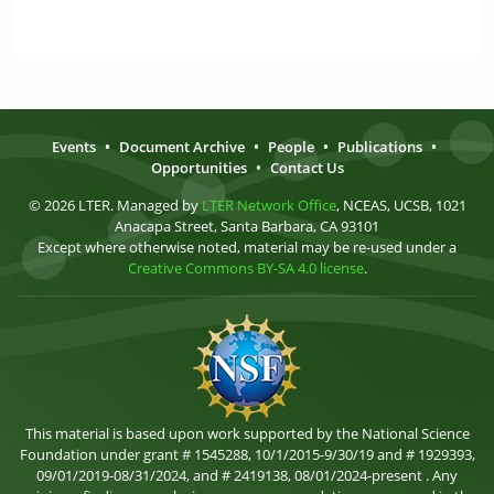
Events
•
Document Archive
•
People
•
Publications
•
Opportunities
•
Contact Us
© 2026 LTER. Managed by
LTER Network Office
, NCEAS, UCSB, 1021
Anacapa Street, Santa Barbara, CA 93101
Except where otherwise noted, material may be re-used under a
Creative Commons BY-SA 4.0 license
.
This material is based upon work supported by the National Science
Foundation under grant # 1545288, 10/1/2015-9/30/19 and # 1929393,
09/01/2019-08/31/2024, and # 2419138, 08/01/2024-present . Any