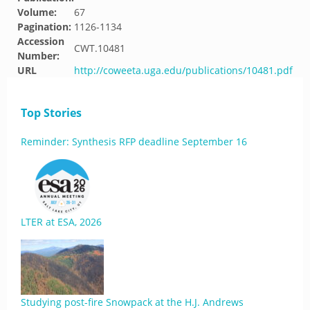
Volume:
67
Pagination:
1126-1134
Accession
CWT.10481
Number:
URL
http://coweeta.uga.edu/publications/10481.pdf
Top Stories
Reminder: Synthesis RFP deadline September 16
LTER at ESA, 2026
Studying post-fire Snowpack at the H.J. Andrews