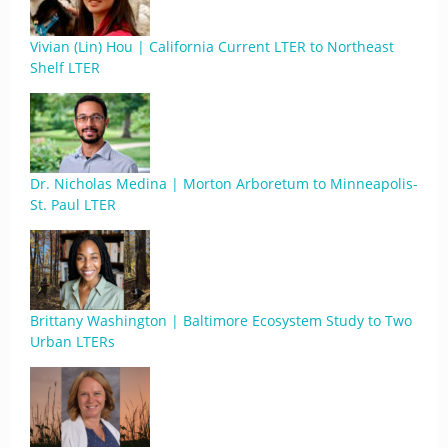
Vivian (Lin) Hou | California Current LTER to Northeast
Shelf LTER
Dr. Nicholas Medina | Morton Arboretum to Minneapolis-
St. Paul LTER
Brittany Washington | Baltimore Ecosystem Study to Two
Urban LTERs