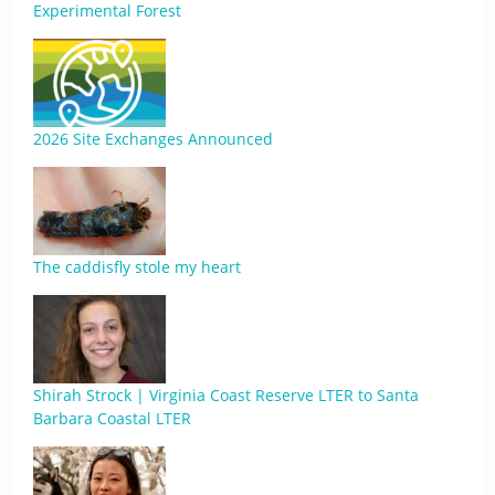
Experimental Forest
2026 Site Exchanges Announced
The caddisfly stole my heart
Shirah Strock | Virginia Coast Reserve LTER to Santa
Barbara Coastal LTER