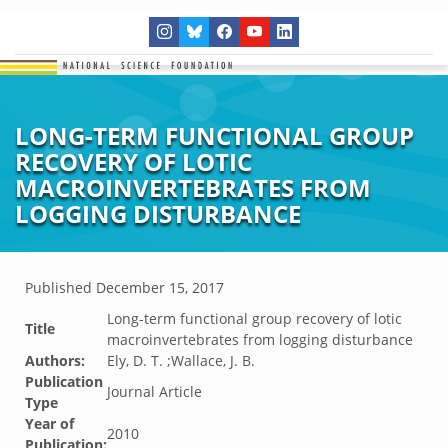
LONG-TERM FUNCTIONAL GROUP
RECOVERY OF LOTIC
MACROINVERTEBRATES FROM
LOGGING DISTURBANCE
Published
December 15, 2017
Long-term functional group recovery of lotic
Title
macroinvertebrates from logging disturbance
Authors:
Ely, D. T. ;Wallace, J. B.
Publication
Journal Article
Type
Year of
2010
Publication: