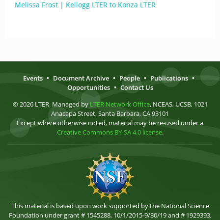
Melissa Frost | Kellogg LTER to Konza LTER
Events
•
Document Archive
•
People
•
Publications
•
Opportunities
•
Contact Us
© 2026 LTER. Managed by
LTER Network Office
, NCEAS, UCSB, 1021
Anacapa Street, Santa Barbara, CA 93101
Except where otherwise noted, material may be re-used under a
Creative Commons BY-SA 4.0 license
.
This material is based upon work supported by the National Science
Foundation under grant # 1545288, 10/1/2015-9/30/19 and # 1929393,