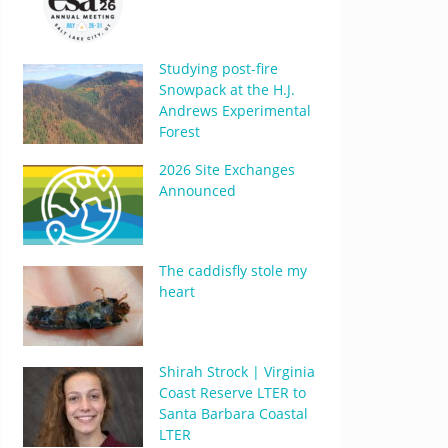
Studying post-fire
Snowpack at the H.J.
Andrews Experimental
Forest
2026 Site Exchanges
Announced
The caddisfly stole my
heart
Shirah Strock | Virginia
Coast Reserve LTER to
Santa Barbara Coastal
LTER