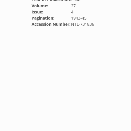
Volume:
27
Issue:
4
Pagination:
1943-45
Accession Number:
NTL-731836