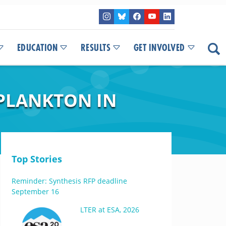
EDUCATION
RESULTS
GET INVOLVED
PLANKTON IN
Top Stories
Reminder: Synthesis RFP deadline
September 16
LTER at ESA, 2026