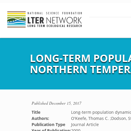
LONG-TERM POPUL
NORTHERN TEMPER
Published
December 15, 2017
Title
Long-term population dynamic
Authors:
O'Keefe, Thomas C. ;Dodson, St
Publication Type
Journal Article
Year of Publication:
2000