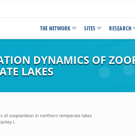
THE NETWORK
SITES
RESEARCH
ATION DYNAMICS OF ZOO
ATE LAKES
s of zooplankton in northern temperate lakes
anley I.