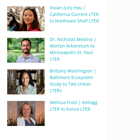
Vivian (Lin) Hou |
California Current LTER
to Northeast Shelf LTER
Dr. Nicholas Medina |
Morton Arboretum to
Minneapolis-St. Paul
LTER
Brittany Washington |
Baltimore Ecosystem
Study to Two Urban
LTERs
Melissa Frost | Kellogg
LTER to Konza LTER