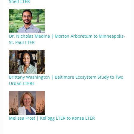
Shelf LTER
Dr. Nicholas Medina | Morton Arboretum to Minneapolis-
St. Paul LTER
Brittany Washington | Baltimore Ecosystem Study to Two
Urban LTERs
Melissa Frost | Kellogg LTER to Konza LTER