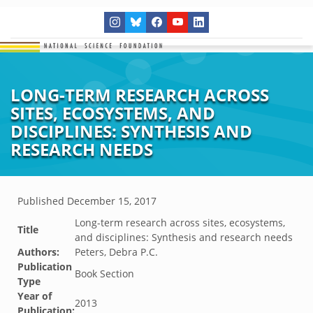
LONG-TERM RESEARCH ACROSS
SITES, ECOSYSTEMS, AND
DISCIPLINES: SYNTHESIS AND
RESEARCH NEEDS
Published
December 15, 2017
Long-term research across sites, ecosystems,
Title
and disciplines: Synthesis and research needs
Authors:
Peters, Debra P.C.
Publication
Book Section
Type
Year of
2013
Publication: