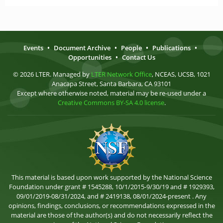
Events
•
Document Archive
•
People
•
Publications
•
Opportunities
•
Contact Us
© 2026 LTER. Managed by
LTER Network Office
, NCEAS, UCSB, 1021
Anacapa Street, Santa Barbara, CA 93101
Except where otherwise noted, material may be re-used under a
Creative Commons BY-SA 4.0 license
.
This material is based upon work supported by the National Science
Foundation under grant # 1545288, 10/1/2015-9/30/19 and # 1929393,
09/01/2019-08/31/2024, and # 2419138, 08/01/2024-present . Any
opinions, findings, conclusions, or recommendations expressed in the
material are those of the author(s) and do not necessarily reflect the