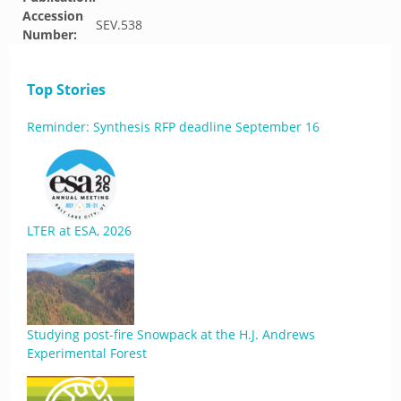
Accession
SEV.538
Number:
Top Stories
Reminder: Synthesis RFP deadline September 16
LTER at ESA, 2026
Studying post-fire Snowpack at the H.J. Andrews
Experimental Forest