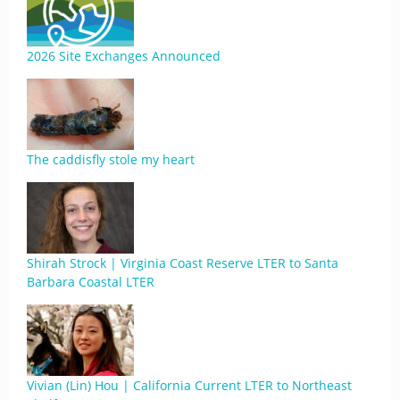
2026 Site Exchanges Announced
The caddisfly stole my heart
Shirah Strock | Virginia Coast Reserve LTER to Santa
Barbara Coastal LTER
Vivian (Lin) Hou | California Current LTER to Northeast