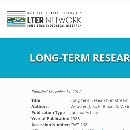
LONG-TERM RESEAR
Published
December 15, 2017
Title
Long-term research in stream 
Authors:
Webster, J. R., E. Blood, S. V.
Publication Type
Journal Article
Year of Publication:
1985
Accession Number:
CWT.268