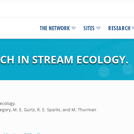
THE NETWORK
SITES
RESEARCH
CH IN STREAM ECOLOGY.
ecology.
 Gregory, M. E. Gurtz, R. E. Sparks, and M. Thurman