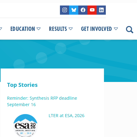
EDUCATION
RESULTS
GET INVOLVED
Top Stories
Reminder: Synthesis RFP deadline
September 16
LTER at ESA, 2026