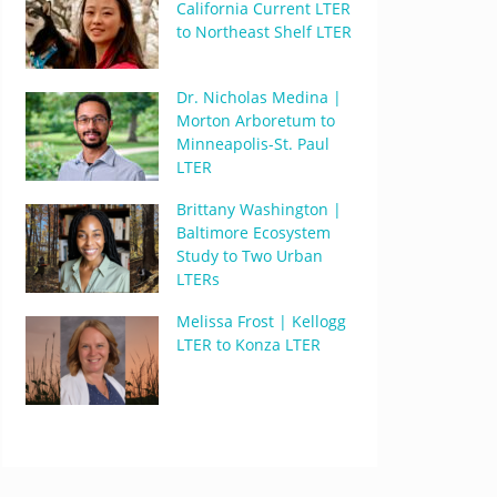
California Current LTER
to Northeast Shelf LTER
Dr. Nicholas Medina |
Morton Arboretum to
Minneapolis-St. Paul
LTER
Brittany Washington |
Baltimore Ecosystem
Study to Two Urban
LTERs
Melissa Frost | Kellogg
LTER to Konza LTER