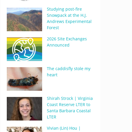
Studying post-fire
Snowpack at the H.J.
Andrews Experimental
Forest
2026 Site Exchanges
Announced
The caddisfly stole my
heart
Shirah Strock | Virginia
Coast Reserve LTER to
Santa Barbara Coastal
LTER
Vivian (Lin) Hou |