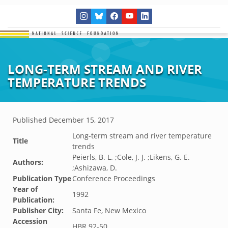
LONG-TERM STREAM AND RIVER
TEMPERATURE TRENDS
Published
December 15, 2017
Long-term stream and river temperature
Title
trends
Peierls, B. L. ;Cole, J. J. ;Likens, G. E.
Authors:
;Ashizawa, D.
Publication Type
Conference Proceedings
Year of
1992
Publication:
Publisher City:
Santa Fe, New Mexico
Accession
HBR.92-50