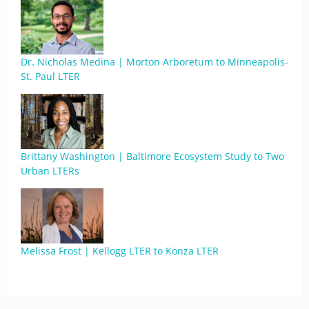
Dr. Nicholas Medina | Morton Arboretum to Minneapolis-
St. Paul LTER
Brittany Washington | Baltimore Ecosystem Study to Two
Urban LTERs
Melissa Frost | Kellogg LTER to Konza LTER