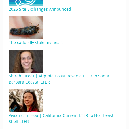
2026 Site Exchanges Announced
The caddisfly stole my heart
Shirah Strock | Virginia Coast Reserve LTER to Santa
Barbara Coastal LTER
Vivian (Lin) Hou | California Current LTER to Northeast
Shelf LTER