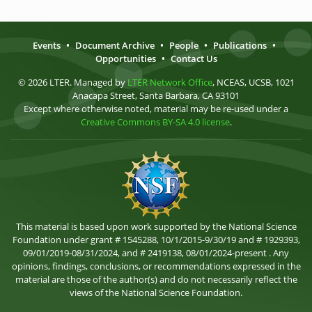
Events
•
Document Archive
•
People
•
Publications
•
Opportunities
•
Contact Us
© 2026 LTER. Managed by
LTER Network Office
, NCEAS, UCSB, 1021
Anacapa Street, Santa Barbara, CA 93101
Except where otherwise noted, material may be re-used under a
Creative Commons BY-SA 4.0 license
.
This material is based upon work supported by the National Science
Foundation under grant # 1545288, 10/1/2015-9/30/19 and # 1929393,
09/01/2019-08/31/2024, and # 2419138, 08/01/2024-present . Any
opinions, findings, conclusions, or recommendations expressed in the
material are those of the author(s) and do not necessarily reflect the
views of the National Science Foundation.