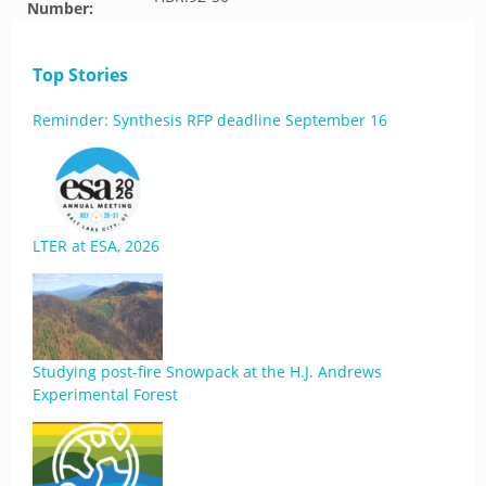
Number:
Top Stories
Reminder: Synthesis RFP deadline September 16
LTER at ESA, 2026
Studying post-fire Snowpack at the H.J. Andrews
Experimental Forest