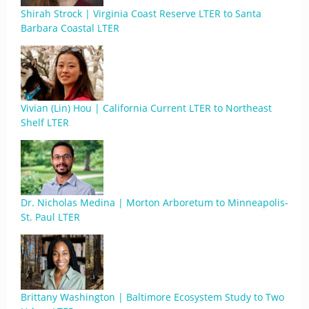
Shirah Strock | Virginia Coast Reserve LTER to Santa
Barbara Coastal LTER
Vivian (Lin) Hou | California Current LTER to Northeast
Shelf LTER
Dr. Nicholas Medina | Morton Arboretum to Minneapolis-
St. Paul LTER
Brittany Washington | Baltimore Ecosystem Study to Two