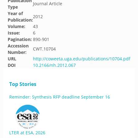
Publication
Journal Article
Type
Year of
2012
Publication:
Volume:
43
Issue:
6
Pagination:
890-901
Accession
CWT.10704
Number:
URL
http://coweeta.uga.edu/publications/10704.pdf
DOI
10.2166/nh.2012.067
Top Stories
Reminder: Synthesis RFP deadline September 16
LTER at ESA, 2026