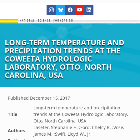
LONG-TERM TEMPERATURE AND
PRECIPITATION TRENDS AT THE
COWEETA HYDROLOGIC
LABORATORY, OTTO, NORTH
CAROLINA, USA
Published
December 15, 2017
Long-term temperature and precipitation
Title
trends at the Coweeta Hydrologic Laboratory,
Otto, North Carolina, USA
Laseter, Stephanie H. ;Ford, Chelcy R. ;Vose,
Authors:
James M. ;Swift, Lloyd W., Jr.