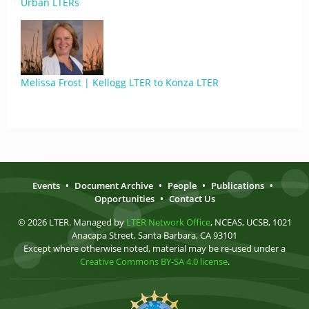
Urban LTERs
Melissa Frost | Kellogg LTER to Konza LTER
Events
•
Document Archive
•
People
•
Publications
•
Opportunities
•
Contact Us
© 2026 LTER. Managed by
LTER Network Office
, NCEAS, UCSB, 1021
Anacapa Street, Santa Barbara, CA 93101
Except where otherwise noted, material may be re-used under a
Creative Commons BY-SA 4.0 license
.