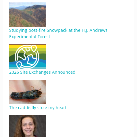
Studying post-fire Snowpack at the H.J. Andrews
Experimental Forest
2026 Site Exchanges Announced
The caddisfly stole my heart