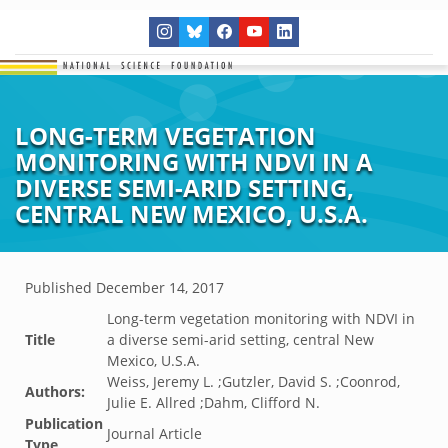
LONG-TERM VEGETATION
MONITORING WITH NDVI IN A
DIVERSE SEMI-ARID SETTING,
CENTRAL NEW MEXICO, U.S.A.
Published
December 14, 2017
Long-term vegetation monitoring with NDVI in
Title
a diverse semi-arid setting, central New
Mexico, U.S.A.
Weiss, Jeremy L. ;Gutzler, David S. ;Coonrod,
Authors:
Julie E. Allred ;Dahm, Clifford N.
Publication
Journal Article
Type