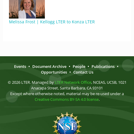
Melissa Frost | Kellogg LTER to Konza LTER
Events
•
Document Archive
•
People
•
Publications
•
Opportunities
•
Contact Us
© 2026 LTER. Managed by
LTER Network Office
, NCEAS, UCSB, 1021
Anacapa Street, Santa Barbara, CA 93101
Except where otherwise noted, material may be re-used under a
Creative Commons BY-SA 4.0 license
.