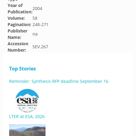
Year of
2004
Publication:
Volume:
58
Pagination:
248-271
Publisher
na
Name:
Accession
SEV.267
Number:
Top Stories
Reminder: Synthesis RFP deadline September 16
LTER at ESA, 2026