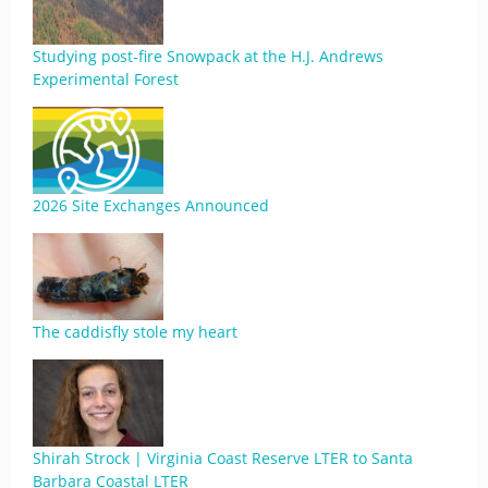
Studying post-fire Snowpack at the H.J. Andrews
Experimental Forest
2026 Site Exchanges Announced
The caddisfly stole my heart
Shirah Strock | Virginia Coast Reserve LTER to Santa
Barbara Coastal LTER