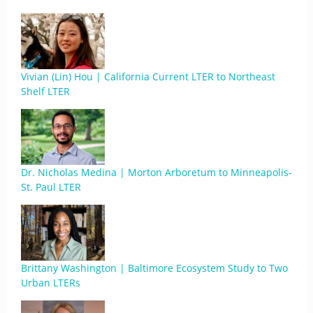
Vivian (Lin) Hou | California Current LTER to Northeast
Shelf LTER
Dr. Nicholas Medina | Morton Arboretum to Minneapolis-
St. Paul LTER
Brittany Washington | Baltimore Ecosystem Study to Two
Urban LTERs