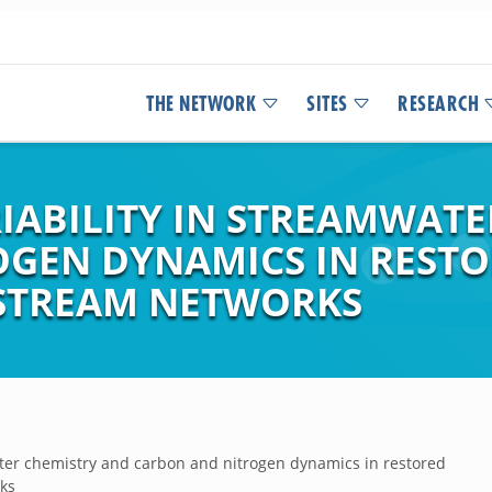
THE NETWORK
SITES
RESEARCH
IABILITY IN STREAMWATE
GEN DYNAMICS IN REST
STREAM NETWORKS
ater chemistry and carbon and nitrogen dynamics in restored
ks