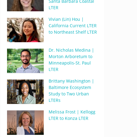
Santa Barbara Coastal
LTER
Vivian (Lin) Hou |
California Current LTER
to Northeast Shelf LTER
Dr. Nicholas Medina |
Morton Arboretum to
Minneapolis-St. Paul
LTER
Brittany Washington |
Baltimore Ecosystem
Study to Two Urban
LTERs
Melissa Frost | Kellogg
LTER to Konza LTER