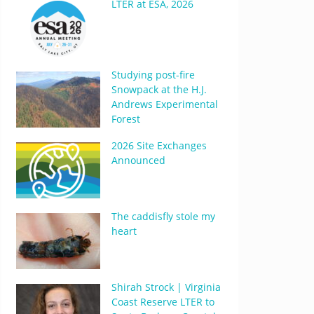
LTER at ESA, 2026
Studying post-fire
Snowpack at the H.J.
Andrews Experimental
Forest
2026 Site Exchanges
Announced
The caddisfly stole my
heart
Shirah Strock | Virginia
Coast Reserve LTER to