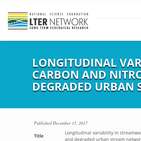
LONGITUDINAL VAR
CARBON AND NITRO
DEGRADED URBAN 
Published
December 15, 2017
Longitudinal variability in streamw
Title
and degraded urban stream networ