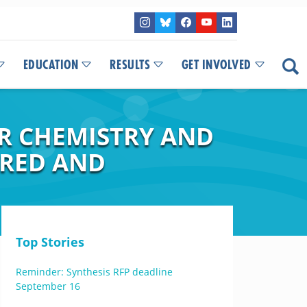
EDUCATION
RESULTS
GET INVOLVED
R CHEMISTRY AND
ORED AND
Top Stories
Reminder: Synthesis RFP deadline
September 16