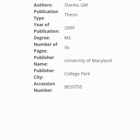
Authors:
Stanko, GM
Publication
Thesis
Type
Year of
2009
Publication:
Degree:
MS
Number of
56
Pages:
Publisher
University of Maryland
Name:
Publisher
College Park
City:
Accession
BES0755
Number: