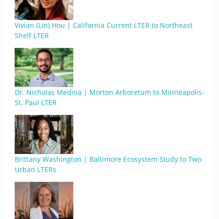
Vivian (Lin) Hou | California Current LTER to Northeast
Shelf LTER
Dr. Nicholas Medina | Morton Arboretum to Minneapolis-
St. Paul LTER
Brittany Washington | Baltimore Ecosystem Study to Two
Urban LTERs