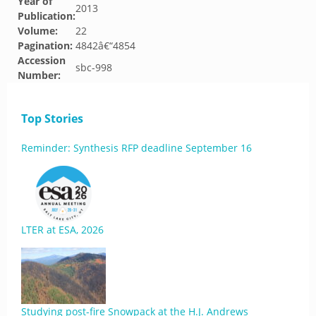
Year of
2013
Publication:
Volume:
22
Pagination:
4842â€“4854
Accession
sbc-998
Number:
Top Stories
Reminder: Synthesis RFP deadline September 16
LTER at ESA, 2026
Studying post-fire Snowpack at the H.J. Andrews