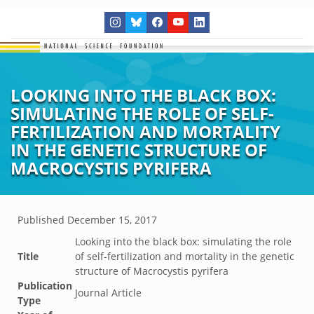
LOOKING INTO THE BLACK BOX:
SIMULATING THE ROLE OF SELF-
FERTILIZATION AND MORTALITY
IN THE GENETIC STRUCTURE OF
MACROCYSTIS PYRIFERA
Published
December 15, 2017
Looking into the black box: simulating the role
Title
of self-fertilization and mortality in the genetic
structure of Macrocystis pyrifera
Publication
Journal Article
Type