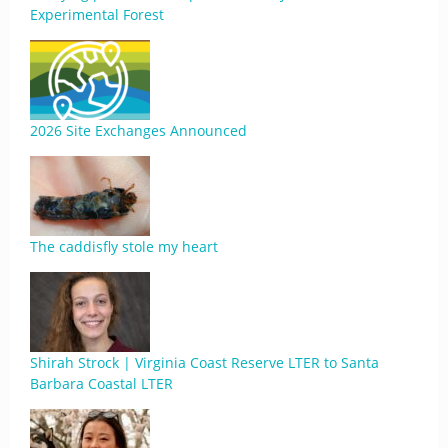
Experimental Forest
2026 Site Exchanges Announced
The caddisfly stole my heart
Shirah Strock | Virginia Coast Reserve LTER to Santa
Barbara Coastal LTER