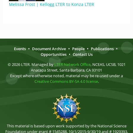
Melissa Frost | Kellogg LTER to Konza LTER
Events
•
Document Archive
•
People
•
Publications
•
Opportunities
•
Contact Us
© 2026 LTER. Managed by
LTER Network Office
, NCEAS, UCSB, 1021
Anacapa Street, Santa Barbara, CA 93101
Except where otherwise noted, material may be re-used under a
Creative Commons BY-SA 4.0 license
.
This material is based upon work supported by the National Science
Foundation under grant # 1545288, 10/1/2015-9/30/19 and # 1929393,