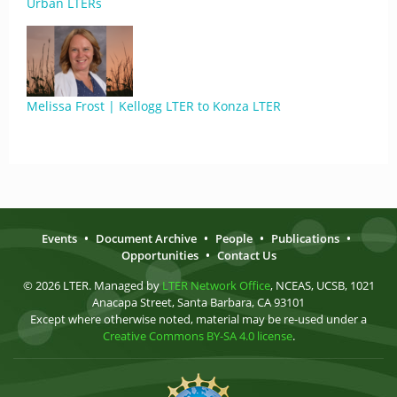
Urban LTERs
Melissa Frost | Kellogg LTER to Konza LTER
Events
•
Document Archive
•
People
•
Publications
•
Opportunities
•
Contact Us
© 2026 LTER. Managed by
LTER Network Office
, NCEAS, UCSB, 1021
Anacapa Street, Santa Barbara, CA 93101
Except where otherwise noted, material may be re-used under a
Creative Commons BY-SA 4.0 license
.