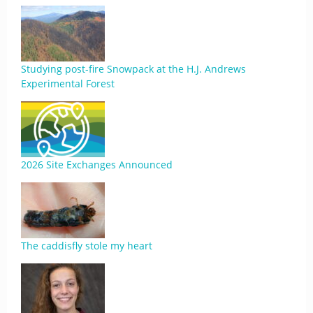
Studying post-fire Snowpack at the H.J. Andrews
Experimental Forest
2026 Site Exchanges Announced
The caddisfly stole my heart