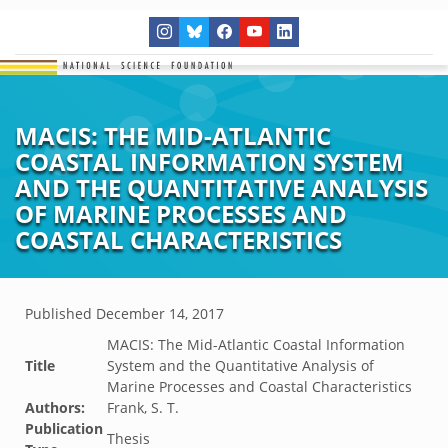
MACIS: THE MID-ATLANTIC
COASTAL INFORMATION SYSTEM
AND THE QUANTITATIVE ANALYSIS
OF MARINE PROCESSES AND
COASTAL CHARACTERISTICS
Published
December 14, 2017
MACIS: The Mid-Atlantic Coastal Information
Title
System and the Quantitative Analysis of
Marine Processes and Coastal Characteristics
Authors:
Frank, S. T.
Publication
Thesis