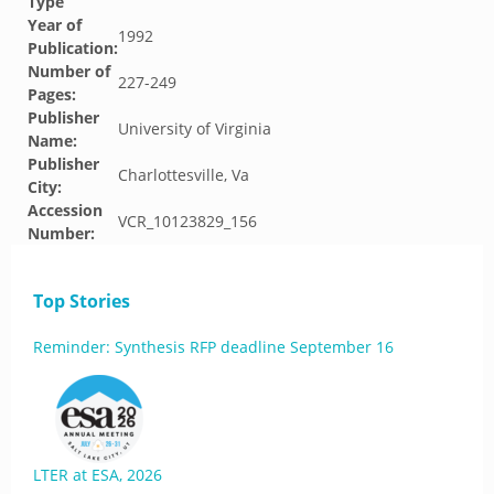
Type
Year of
1992
Publication:
Number of
227-249
Pages:
Publisher
University of Virginia
Name:
Publisher
Charlottesville, Va
City:
Accession
VCR_10123829_156
Number:
Top Stories
Reminder: Synthesis RFP deadline September 16
LTER at ESA, 2026