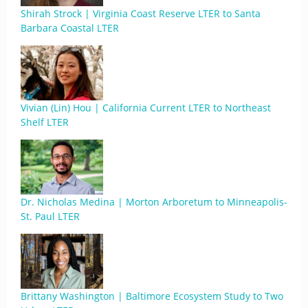
Shirah Strock | Virginia Coast Reserve LTER to Santa
Barbara Coastal LTER
Vivian (Lin) Hou | California Current LTER to Northeast
Shelf LTER
Dr. Nicholas Medina | Morton Arboretum to Minneapolis-
St. Paul LTER
Brittany Washington | Baltimore Ecosystem Study to Two