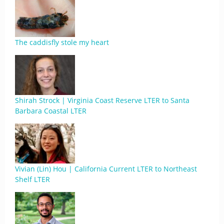
The caddisfly stole my heart
Shirah Strock | Virginia Coast Reserve LTER to Santa
Barbara Coastal LTER
Vivian (Lin) Hou | California Current LTER to Northeast
Shelf LTER