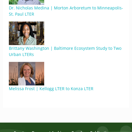
Dr. Nicholas Medina | Morton Arboretum to Minneapolis-
St. Paul LTER
Brittany Washington | Baltimore Ecosystem Study to Two
Urban LTERs
Melissa Frost | Kellogg LTER to Konza LTER