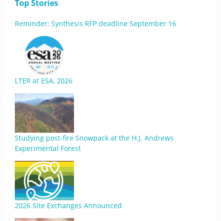
Top Stories
Reminder: Synthesis RFP deadline September 16
LTER at ESA, 2026
Studying post-fire Snowpack at the H.J. Andrews
Experimental Forest
2026 Site Exchanges Announced