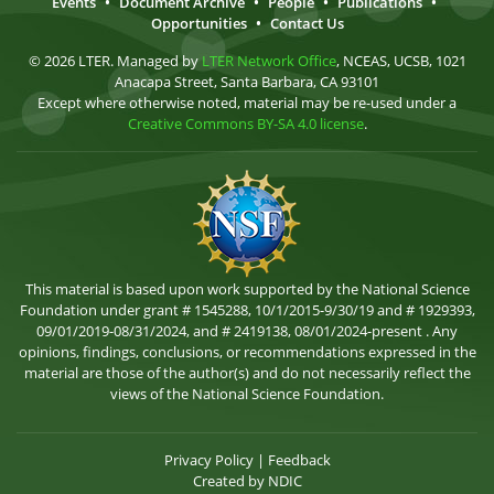
Events
•
Document Archive
•
People
•
Publications
•
Opportunities
•
Contact Us
© 2026 LTER. Managed by
LTER Network Office
, NCEAS, UCSB, 1021
Anacapa Street, Santa Barbara, CA 93101
Except where otherwise noted, material may be re-used under a
Creative Commons BY-SA 4.0 license
.
This material is based upon work supported by the National Science
Foundation under grant # 1545288, 10/1/2015-9/30/19 and # 1929393,
09/01/2019-08/31/2024, and # 2419138, 08/01/2024-present . Any
opinions, findings, conclusions, or recommendations expressed in the
material are those of the author(s) and do not necessarily reflect the
views of the National Science Foundation.
Privacy Policy
|
Feedback
Created by
NDIC