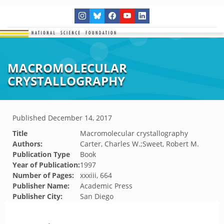
MACROMOLECULAR
CRYSTALLOGRAPHY
Published
December 14, 2017
Title
Macromolecular crystallography
Authors:
Carter, Charles W.;Sweet, Robert M.
Publication Type
Book
Year of Publication:
1997
Number of Pages:
xxxiii, 664
Publisher Name:
Academic Press
Publisher City:
San Diego