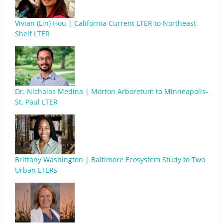
Vivian (Lin) Hou | California Current LTER to Northeast
Shelf LTER
Dr. Nicholas Medina | Morton Arboretum to Minneapolis-
St. Paul LTER
Brittany Washington | Baltimore Ecosystem Study to Two
Urban LTERs