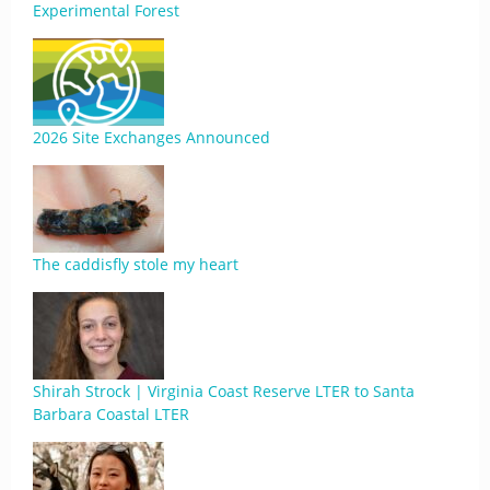
Experimental Forest
2026 Site Exchanges Announced
The caddisfly stole my heart
Shirah Strock | Virginia Coast Reserve LTER to Santa
Barbara Coastal LTER