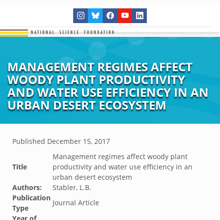
MANAGEMENT REGIMES AFFECT
WOODY PLANT PRODUCTIVITY
AND WATER USE EFFICIENCY IN AN
URBAN DESERT ECOSYSTEM
Published
December 15, 2017
Management regimes affect woody plant
Title
productivity and water use efficiency in an
urban desert ecosystem
Authors:
Stabler, L.B.
Publication
Journal Article
Type
Year of