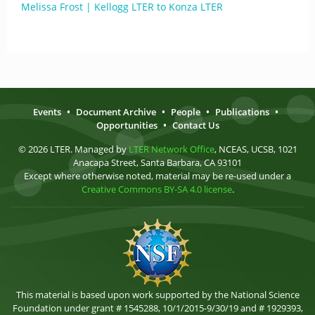
Melissa Frost | Kellogg LTER to Konza LTER
Events
•
Document Archive
•
People
•
Publications
•
Opportunities
•
Contact Us
© 2026 LTER. Managed by
LTER Network Office
, NCEAS, UCSB, 1021
Anacapa Street, Santa Barbara, CA 93101
Except where otherwise noted, material may be re-used under a
Creative Commons BY-SA 4.0 license
.
This material is based upon work supported by the National Science
Foundation under grant # 1545288, 10/1/2015-9/30/19 and # 1929393,