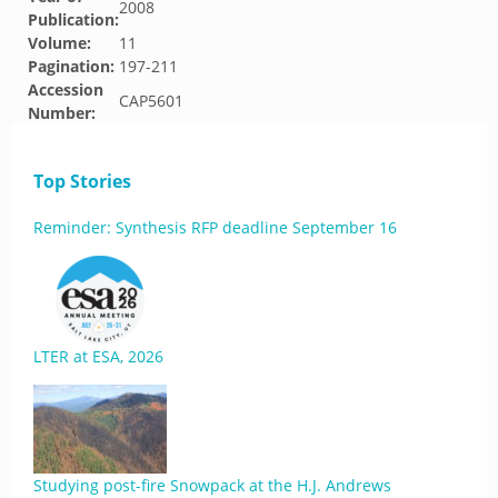
2008
Publication:
Volume:
11
Pagination:
197-211
Accession
CAP5601
Number:
Top Stories
Reminder: Synthesis RFP deadline September 16
LTER at ESA, 2026
Studying post-fire Snowpack at the H.J. Andrews