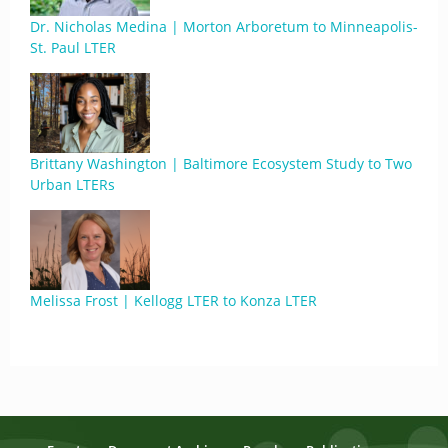
Dr. Nicholas Medina | Morton Arboretum to Minneapolis-
St. Paul LTER
Brittany Washington | Baltimore Ecosystem Study to Two
Urban LTERs
Melissa Frost | Kellogg LTER to Konza LTER