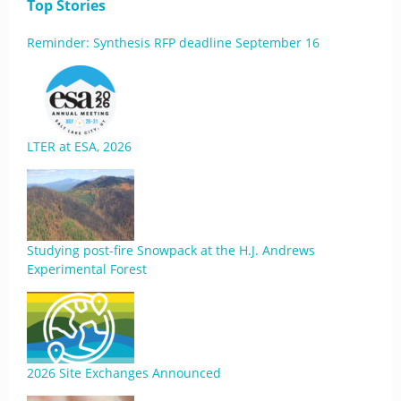
Top Stories
Reminder: Synthesis RFP deadline September 16
LTER at ESA, 2026
Studying post-fire Snowpack at the H.J. Andrews
Experimental Forest
2026 Site Exchanges Announced