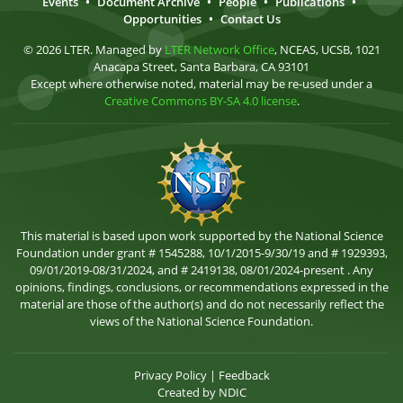
Events
•
Document Archive
•
People
•
Publications
•
Opportunities
•
Contact Us
© 2026 LTER. Managed by
LTER Network Office
, NCEAS, UCSB, 1021
Anacapa Street, Santa Barbara, CA 93101
Except where otherwise noted, material may be re-used under a
Creative Commons BY-SA 4.0 license
.
This material is based upon work supported by the National Science
Foundation under grant # 1545288, 10/1/2015-9/30/19 and # 1929393,
09/01/2019-08/31/2024, and # 2419138, 08/01/2024-present . Any
opinions, findings, conclusions, or recommendations expressed in the
material are those of the author(s) and do not necessarily reflect the
views of the National Science Foundation.
Privacy Policy
|
Feedback
Created by
NDIC