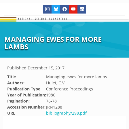
MANAGING EWES FOR MORE
LAMBS
Published
December 15, 2017
Title
Managing ewes for more lambs
Authors:
Hulet, C.V.
Publication Type
Conference Proceedings
Year of Publication:
1986
Pagination:
76-78
Accession Number:
JRN1288
URL
bibliography/298.pdf