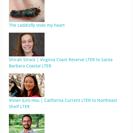
The caddisfly stole my heart
Shirah Strock | Virginia Coast Reserve LTER to Santa
Barbara Coastal LTER
Vivian (Lin) Hou | California Current LTER to Northeast
Shelf LTER