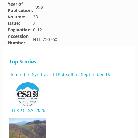
Year of
1998
Publication:
Volume:
23
Issue:
2
Pagination:
6-12
Accession
NTL-730760
Number:
Top Stories
Reminder: Synthesis RFP deadline September 16
LTER at ESA, 2026