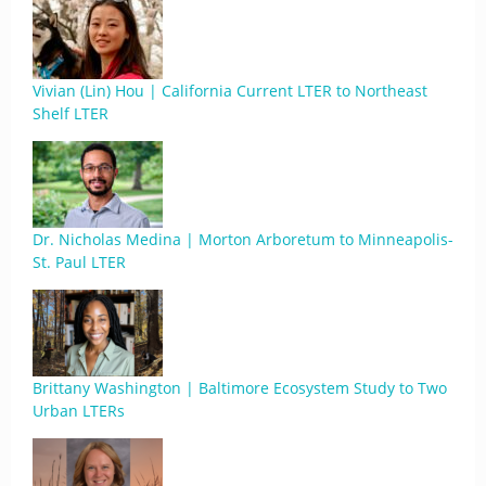
Vivian (Lin) Hou | California Current LTER to Northeast
Shelf LTER
Dr. Nicholas Medina | Morton Arboretum to Minneapolis-
St. Paul LTER
Brittany Washington | Baltimore Ecosystem Study to Two
Urban LTERs