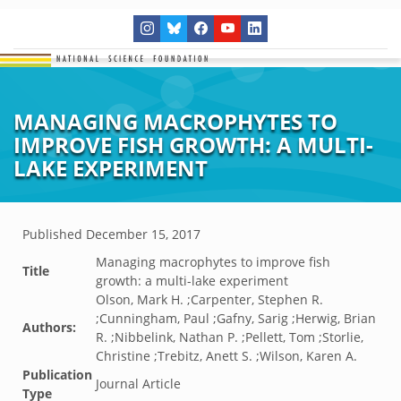
MANAGING MACROPHYTES TO
IMPROVE FISH GROWTH: A MULTI-
LAKE EXPERIMENT
Published
December 15, 2017
Managing macrophytes to improve fish
Title
growth: a multi-lake experiment
Olson, Mark H. ;Carpenter, Stephen R.
;Cunningham, Paul ;Gafny, Sarig ;Herwig, Brian
Authors:
R. ;Nibbelink, Nathan P. ;Pellett, Tom ;Storlie,
Christine ;Trebitz, Anett S. ;Wilson, Karen A.
Publication
Journal Article
Type