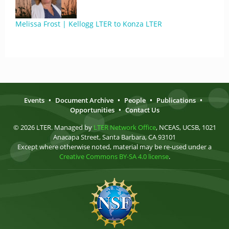
Melissa Frost | Kellogg LTER to Konza LTER
Events
•
Document Archive
•
People
•
Publications
•
Opportunities
•
Contact Us
© 2026 LTER. Managed by
LTER Network Office
, NCEAS, UCSB, 1021
Anacapa Street, Santa Barbara, CA 93101
Except where otherwise noted, material may be re-used under a
Creative Commons BY-SA 4.0 license
.