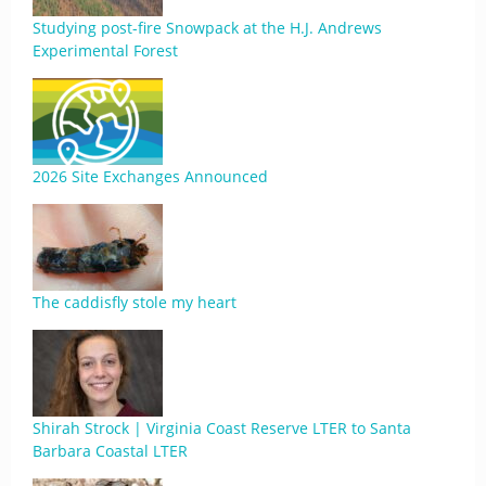
Studying post-fire Snowpack at the H.J. Andrews
Experimental Forest
2026 Site Exchanges Announced
The caddisfly stole my heart
Shirah Strock | Virginia Coast Reserve LTER to Santa
Barbara Coastal LTER