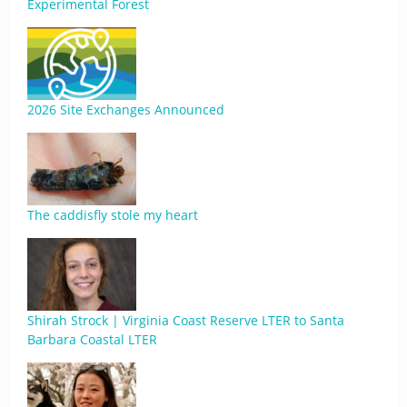
Experimental Forest
2026 Site Exchanges Announced
The caddisfly stole my heart
Shirah Strock | Virginia Coast Reserve LTER to Santa
Barbara Coastal LTER