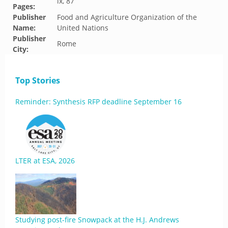
ix, 87
Pages:
Publisher
Food and Agriculture Organization of the
Name:
United Nations
Publisher
Rome
City:
Top Stories
Reminder: Synthesis RFP deadline September 16
LTER at ESA, 2026
Studying post-fire Snowpack at the H.J. Andrews