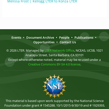
Melissa Frost | Kellogg LTER to Konza LTER
Events
•
Document Archive
•
People
•
Publications
•
Opportunities
•
Contact Us
© 2026 LTER. Managed by
LTER Network Office
, NCEAS, UCSB, 1021
Anacapa Street, Santa Barbara, CA 93101
Except where otherwise noted, material may be re-used under a
Creative Commons BY-SA 4.0 license
.
This material is based upon work supported by the National Science
Foundation under grant # 1545288, 10/1/2015-9/30/19 and # 1929393,