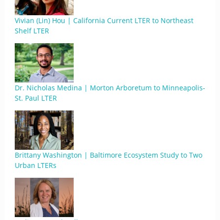
Vivian (Lin) Hou | California Current LTER to Northeast
Shelf LTER
Dr. Nicholas Medina | Morton Arboretum to Minneapolis-
St. Paul LTER
Brittany Washington | Baltimore Ecosystem Study to Two
Urban LTERs