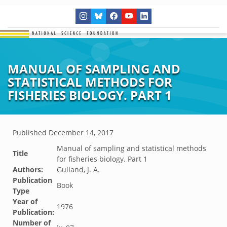
MANUAL OF SAMPLING AND
STATISTICAL METHODS FOR
FISHERIES BIOLOGY. PART 1
Published
December 14, 2017
Manual of sampling and statistical methods
Title
for fisheries biology. Part 1
Authors:
Gulland, J. A.
Publication
Book
Type
Year of
1976
Publication:
Number of