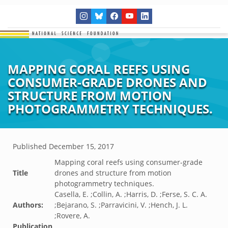
MAPPING CORAL REEFS USING
CONSUMER-GRADE DRONES AND
STRUCTURE FROM MOTION
PHOTOGRAMMETRY TECHNIQUES.
Published
December 15, 2017
Mapping coral reefs using consumer-grade
Title
drones and structure from motion
photogrammetry techniques.
Casella, E. ;Collin, A. ;Harris, D. ;Ferse, S. C. A.
Authors:
;Bejarano, S. ;Parravicini, V. ;Hench, J. L.
;Rovere, A.
Publication