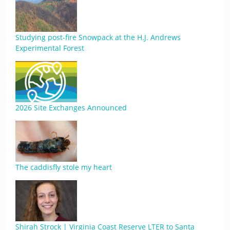
Studying post-fire Snowpack at the H.J. Andrews
Experimental Forest
2026 Site Exchanges Announced
The caddisfly stole my heart
Shirah Strock | Virginia Coast Reserve LTER to Santa