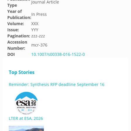
Journal Article
Type
Year of
In Press
Publication:
Volume:
XXX
Issue:
YYY
Pagination:
zzz-zzz
Accession
mcr-376
Number:
DOI
10.1007/s00338-016-1522-0
Top Stories
Reminder: Synthesis RFP deadline September 16
LTER at ESA, 2026