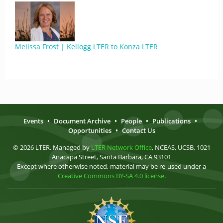
Melissa Frost | Kellogg LTER to Konza LTER
Events
•
Document Archive
•
People
•
Publications
•
Opportunities
•
Contact Us
© 2026 LTER. Managed by
LTER Network Office
, NCEAS, UCSB, 1021
Anacapa Street, Santa Barbara, CA 93101
Except where otherwise noted, material may be re-used under a
Creative Commons BY-SA 4.0 license
.