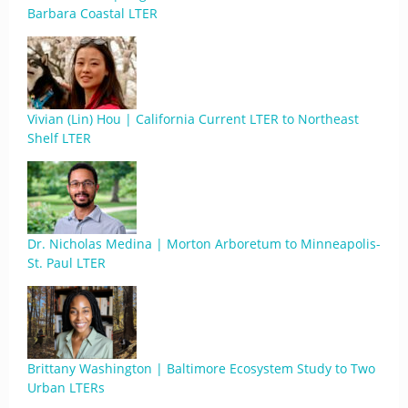
Barbara Coastal LTER
Vivian (Lin) Hou | California Current LTER to Northeast
Shelf LTER
Dr. Nicholas Medina | Morton Arboretum to Minneapolis-
St. Paul LTER
Brittany Washington | Baltimore Ecosystem Study to Two
Urban LTERs