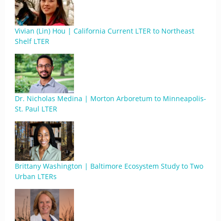
Vivian (Lin) Hou | California Current LTER to Northeast
Shelf LTER
Dr. Nicholas Medina | Morton Arboretum to Minneapolis-
St. Paul LTER
Brittany Washington | Baltimore Ecosystem Study to Two
Urban LTERs