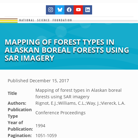
MAPPING OF FOREST TYPES IN
ALASKAN BOREAL FORESTS USING
SAR IMAGERY
Published
December 15, 2017
Mapping of forest types in Alaskan boreal
Title
forests using SAR imagery
Authors:
Rignot, E.J.;Williams, C.L.;Way, J.;Viereck, L.A.
Publication
Conference Proceedings
Type
Year of
1994
Publication:
Pagination:
1051-1059