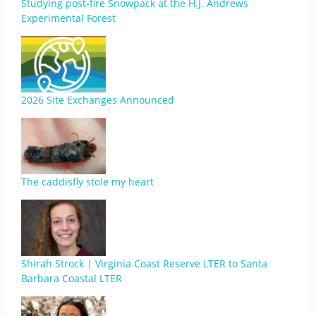
Studying post-fire Snowpack at the H.J. Andrews
Experimental Forest
2026 Site Exchanges Announced
The caddisfly stole my heart
Shirah Strock | Virginia Coast Reserve LTER to Santa
Barbara Coastal LTER