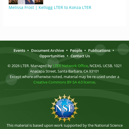
Melissa Frost | Kellogg LTER to Konza LTER
Events
•
Document Archive
•
People
•
Publications
•
Opportunities
•
Contact Us
© 2026 LTER. Managed by
LTER Network Office
, NCEAS, UCSB, 1021
Anacapa Street, Santa Barbara, CA 93101
Except where otherwise noted, material may be re-used under a
Creative Commons BY-SA 4.0 license
.
This material is based upon work supported by the National Science