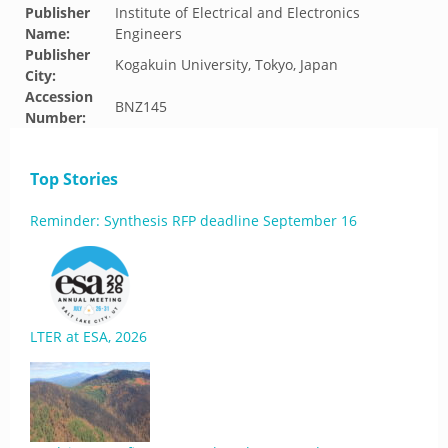
Publisher
Institute of Electrical and Electronics
Name:
Engineers
Publisher
Kogakuin University, Tokyo, Japan
City:
Accession
BNZ145
Number:
Top Stories
Reminder: Synthesis RFP deadline September 16
LTER at ESA, 2026