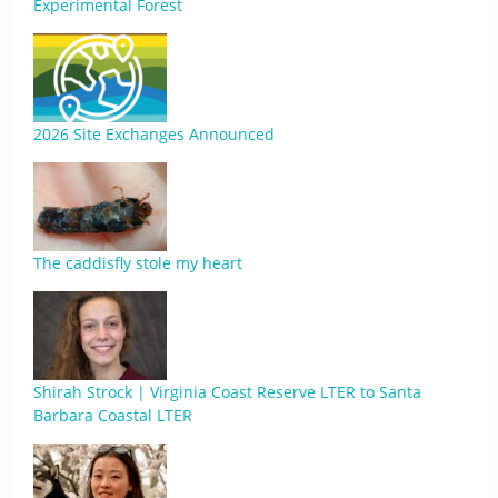
Experimental Forest
2026 Site Exchanges Announced
The caddisfly stole my heart
Shirah Strock | Virginia Coast Reserve LTER to Santa
Barbara Coastal LTER