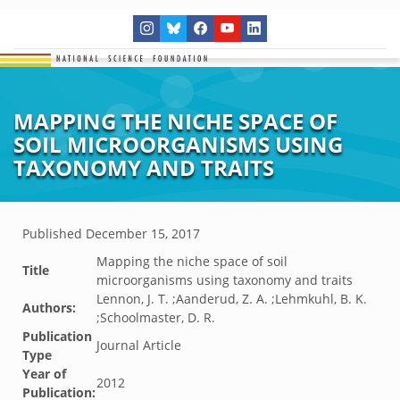
MAPPING THE NICHE SPACE OF
SOIL MICROORGANISMS USING
TAXONOMY AND TRAITS
Published
December 15, 2017
Mapping the niche space of soil
Title
microorganisms using taxonomy and traits
Lennon, J. T. ;Aanderud, Z. A. ;Lehmkuhl, B. K.
Authors:
;Schoolmaster, D. R.
Publication
Journal Article
Type
Year of
2012
Publication: