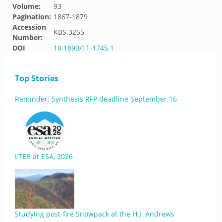
Volume:
93
Pagination:
1867-1879
Accession
KBS.3255
Number:
DOI
10.1890/11-1745.1
Top Stories
Reminder: Synthesis RFP deadline September 16
LTER at ESA, 2026
Studying post-fire Snowpack at the H.J. Andrews