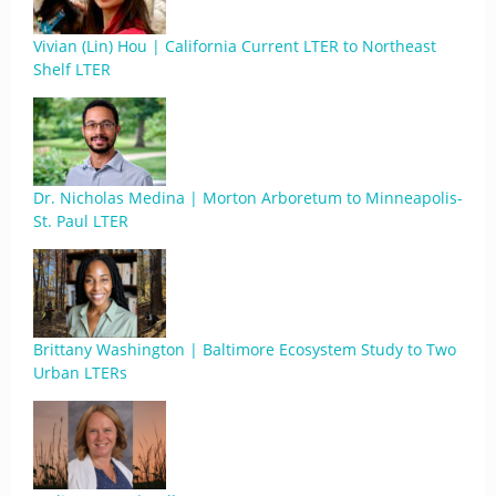
Vivian (Lin) Hou | California Current LTER to Northeast
Shelf LTER
Dr. Nicholas Medina | Morton Arboretum to Minneapolis-
St. Paul LTER
Brittany Washington | Baltimore Ecosystem Study to Two
Urban LTERs