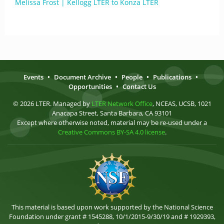
Melissa Frost | Kellogg LTER to Konza LTER
Events
•
Document Archive
•
People
•
Publications
•
Opportunities
•
Contact Us
© 2026 LTER. Managed by
LTER Network Office
, NCEAS, UCSB, 1021
Anacapa Street, Santa Barbara, CA 93101
Except where otherwise noted, material may be re-used under a
Creative Commons BY-SA 4.0 license
.
This material is based upon work supported by the National Science
Foundation under grant # 1545288, 10/1/2015-9/30/19 and # 1929393,