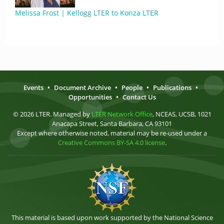
Melissa Frost | Kellogg LTER to Konza LTER
Events
•
Document Archive
•
People
•
Publications
•
Opportunities
•
Contact Us
© 2026 LTER. Managed by
LTER Network Office
, NCEAS, UCSB, 1021
Anacapa Street, Santa Barbara, CA 93101
Except where otherwise noted, material may be re-used under a
Creative Commons BY-SA 4.0 license
.
This material is based upon work supported by the National Science