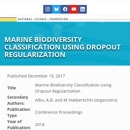
MARINE BIODIVERSITY
CLASSIFICATION USING DROPOUT
REGULARIZATION
Published
December 15, 2017
Marine Biodiversity Classification using
Title
Dropout Regularization
Secondary
Albu, A.B. and M Hoeberechts (organizers)
Authors:
Publication
Conference Proceedings
Type
Year of
2014
Publication: