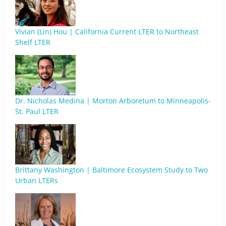
Vivian (Lin) Hou | California Current LTER to Northeast
Shelf LTER
Dr. Nicholas Medina | Morton Arboretum to Minneapolis-
St. Paul LTER
Brittany Washington | Baltimore Ecosystem Study to Two
Urban LTERs