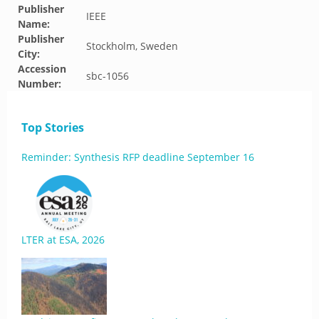
Publisher
IEEE
Name:
Publisher
Stockholm, Sweden
City:
Accession
sbc-1056
Number:
Top Stories
Reminder: Synthesis RFP deadline September 16
LTER at ESA, 2026