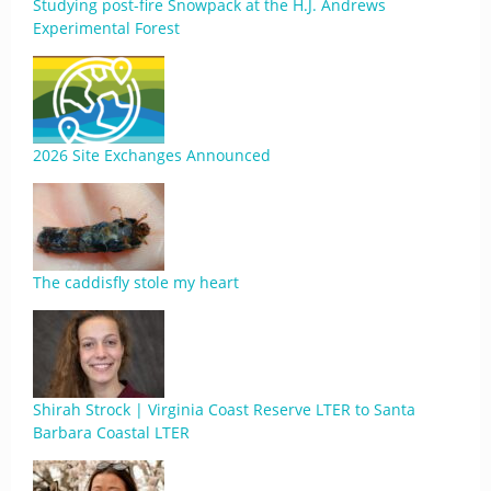
Studying post-fire Snowpack at the H.J. Andrews
Experimental Forest
2026 Site Exchanges Announced
The caddisfly stole my heart
Shirah Strock | Virginia Coast Reserve LTER to Santa
Barbara Coastal LTER