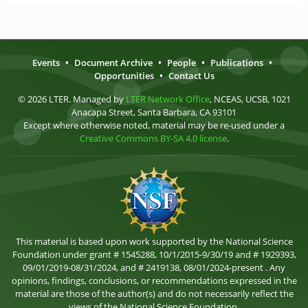
Events
•
Document Archive
•
People
•
Publications
•
Opportunities
•
Contact Us
© 2026 LTER. Managed by
LTER Network Office
, NCEAS, UCSB, 1021
Anacapa Street, Santa Barbara, CA 93101
Except where otherwise noted, material may be re-used under a
Creative Commons BY-SA 4.0 license
.
This material is based upon work supported by the National Science
Foundation under grant # 1545288, 10/1/2015-9/30/19 and # 1929393,
09/01/2019-08/31/2024, and # 2419138, 08/01/2024-present . Any
opinions, findings, conclusions, or recommendations expressed in the
material are those of the author(s) and do not necessarily reflect the
views of the National Science Foundation.