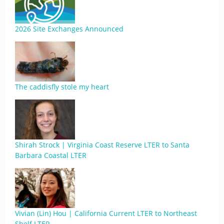
2026 Site Exchanges Announced
The caddisfly stole my heart
Shirah Strock | Virginia Coast Reserve LTER to Santa
Barbara Coastal LTER
Vivian (Lin) Hou | California Current LTER to Northeast
Shelf LTER