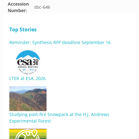
Accession
sbc-646
Number:
Top Stories
Reminder: Synthesis RFP deadline September 16
LTER at ESA, 2026
Studying post-fire Snowpack at the H.J. Andrews
Experimental Forest