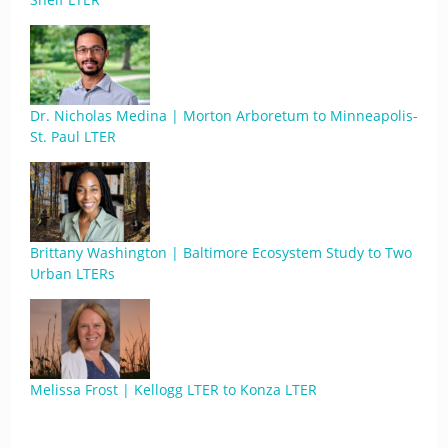
Dr. Nicholas Medina | Morton Arboretum to Minneapolis-
St. Paul LTER
Brittany Washington | Baltimore Ecosystem Study to Two
Urban LTERs
Melissa Frost | Kellogg LTER to Konza LTER