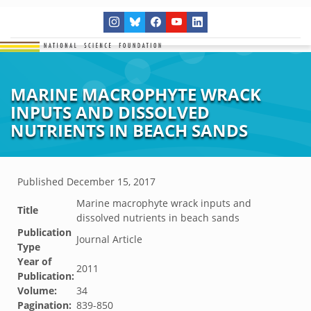
MARINE MACROPHYTE WRACK
INPUTS AND DISSOLVED
NUTRIENTS IN BEACH SANDS
Published
December 15, 2017
Marine macrophyte wrack inputs and
Title
dissolved nutrients in beach sands
Publication
Journal Article
Type
Year of
2011
Publication:
Volume:
34
Pagination:
839-850