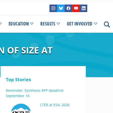
EDUCATION
RESULTS
GET INVOLVED
 OF SIZE AT
Top Stories
Reminder: Synthesis RFP deadline
September 16
LTER at ESA, 2026