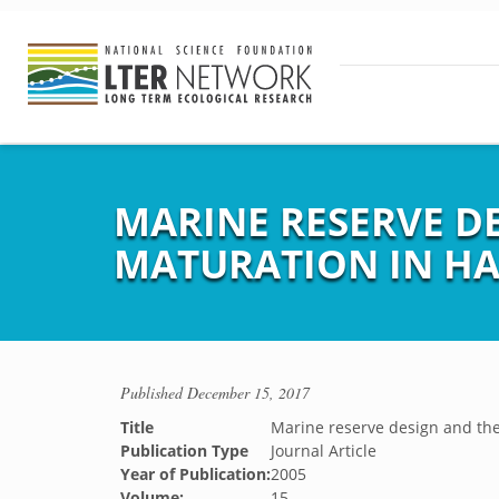
MARINE RESERVE DE
MATURATION IN HA
Published
December 15, 2017
Title
Marine reserve design and the 
Publication Type
Journal Article
Year of Publication:
2005
Volume:
15