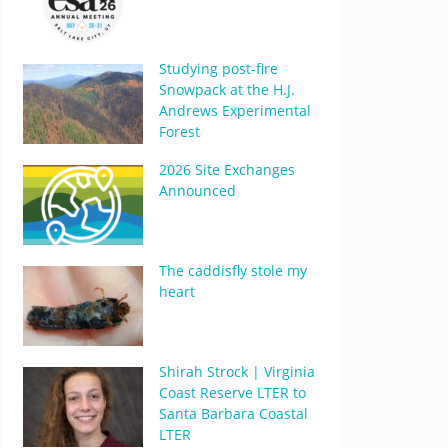
Studying post-fire
Snowpack at the H.J.
Andrews Experimental
Forest
2026 Site Exchanges
Announced
The caddisfly stole my
heart
Shirah Strock | Virginia
Coast Reserve LTER to
Santa Barbara Coastal
LTER