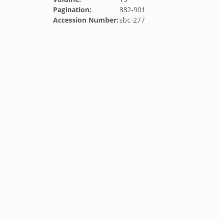
Pagination:
882-901
Accession Number:
sbc-277