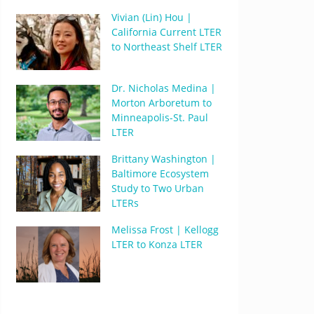
Vivian (Lin) Hou |
California Current LTER
to Northeast Shelf LTER
Dr. Nicholas Medina |
Morton Arboretum to
Minneapolis-St. Paul
LTER
Brittany Washington |
Baltimore Ecosystem
Study to Two Urban
LTERs
Melissa Frost | Kellogg
LTER to Konza LTER