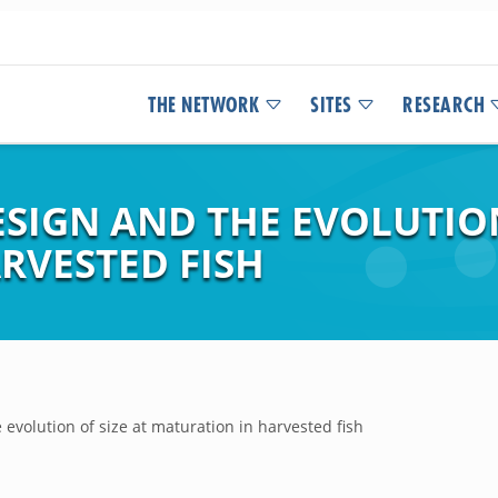
THE NETWORK
SITES
RESEARCH
SIGN AND THE EVOLUTION
RVESTED FISH
evolution of size at maturation in harvested fish