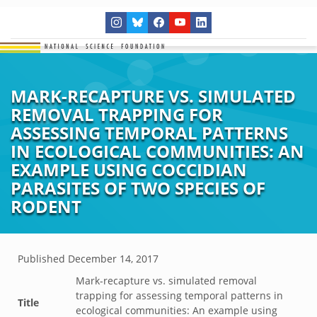
MARK-RECAPTURE VS. SIMULATED
REMOVAL TRAPPING FOR
ASSESSING TEMPORAL PATTERNS
IN ECOLOGICAL COMMUNITIES: AN
EXAMPLE USING COCCIDIAN
PARASITES OF TWO SPECIES OF
RODENT
Published
December 14, 2017
Mark-recapture vs. simulated removal
trapping for assessing temporal patterns in
Title
ecological communities: An example using