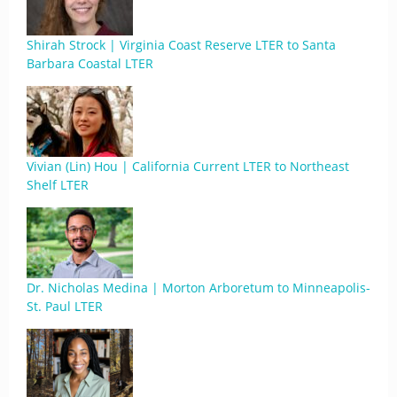
Shirah Strock | Virginia Coast Reserve LTER to Santa
Barbara Coastal LTER
Vivian (Lin) Hou | California Current LTER to Northeast
Shelf LTER
Dr. Nicholas Medina | Morton Arboretum to Minneapolis-
St. Paul LTER