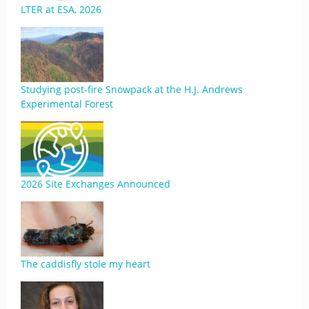
LTER at ESA, 2026
Studying post-fire Snowpack at the H.J. Andrews
Experimental Forest
2026 Site Exchanges Announced
The caddisfly stole my heart