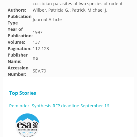
coccidian parasites of two species of rodent
Authors:
Wilber, Patricia G. ;Patrick, Michael J.
Publication
Journal Article
Type
Year of
1997
Publication:
Volume:
137
Pagination:
112-123
Publisher
na
Name:
Accession
SEV.79
Number:
Top Stories
Reminder: Synthesis RFP deadline September 16