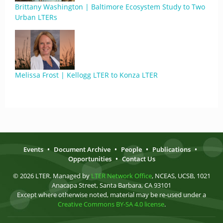
Brittany Washington | Baltimore Ecosystem Study to Two
Urban LTERs
Melissa Frost | Kellogg LTER to Konza LTER
Events
•
Document Archive
•
People
•
Publications
•
Opportunities
•
Contact Us
© 2026 LTER. Managed by
LTER Network Office
, NCEAS, UCSB, 1021
Anacapa Street, Santa Barbara, CA 93101
Except where otherwise noted, material may be re-used under a
Creative Commons BY-SA 4.0 license
.