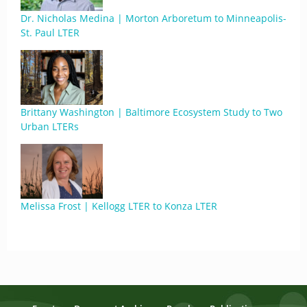
Dr. Nicholas Medina | Morton Arboretum to Minneapolis-
St. Paul LTER
Brittany Washington | Baltimore Ecosystem Study to Two
Urban LTERs
Melissa Frost | Kellogg LTER to Konza LTER