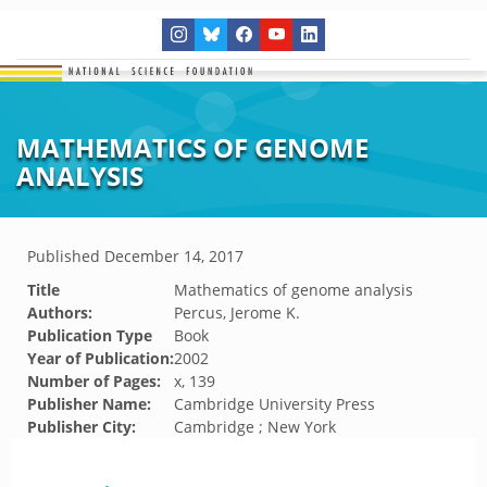
MATHEMATICS OF GENOME
ANALYSIS
Published
December 14, 2017
Title
Mathematics of genome analysis
Authors:
Percus, Jerome K.
Publication Type
Book
Year of Publication:
2002
Number of Pages:
x, 139
Publisher Name:
Cambridge University Press
Publisher City:
Cambridge ; New York