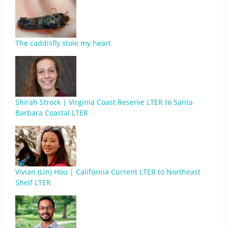
The caddisfly stole my heart
Shirah Strock | Virginia Coast Reserve LTER to Santa
Barbara Coastal LTER
Vivian (Lin) Hou | California Current LTER to Northeast
Shelf LTER