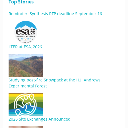
Top Stories
Reminder: Synthesis RFP deadline September 16
LTER at ESA, 2026
Studying post-fire Snowpack at the H.J. Andrews
Experimental Forest
2026 Site Exchanges Announced