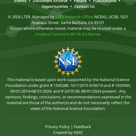
Events
•
Document Archive
•
People
•
Publications
•
Opportunities
•
Contact Us
© 2026 LTER. Managed by
LTER Network Office
, NCEAS, UCSB, 1021
Anacapa Street, Santa Barbara, CA 93101
Except where otherwise noted, material may be re-used under a
Creative Commons BY-SA 4.0 license
.
This material is based upon work supported by the National Science
Foundation under grant # 1545288, 10/1/2015-9/30/19 and # 1929393,
09/01/2019-08/31/2024, and # 2419138, 08/01/2024-present . Any
opinions, findings, conclusions, or recommendations expressed in the
material are those of the author(s) and do not necessarily reflect the
views of the National Science Foundation.
Privacy Policy
|
Feedback
Created by
NDIC