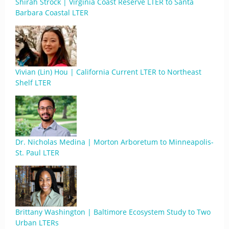
Shirah Strock | Virginia Coast Reserve LTER to Santa
Barbara Coastal LTER
Vivian (Lin) Hou | California Current LTER to Northeast
Shelf LTER
Dr. Nicholas Medina | Morton Arboretum to Minneapolis-
St. Paul LTER
Brittany Washington | Baltimore Ecosystem Study to Two
Urban LTERs