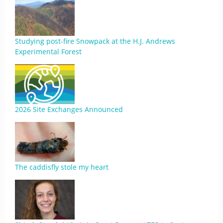
Studying post-fire Snowpack at the H.J. Andrews
Experimental Forest
2026 Site Exchanges Announced
The caddisfly stole my heart