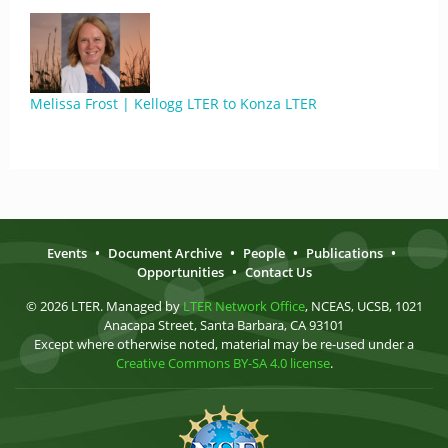
Melissa Frost | Kellogg LTER to Konza LTER
Events
•
Document Archive
•
People
•
Publications
•
Opportunities
•
Contact Us
© 2026 LTER. Managed by
LTER Network Office
, NCEAS, UCSB, 1021
Anacapa Street, Santa Barbara, CA 93101
Except where otherwise noted, material may be re-used under a
Creative Commons BY-SA 4.0 license
.