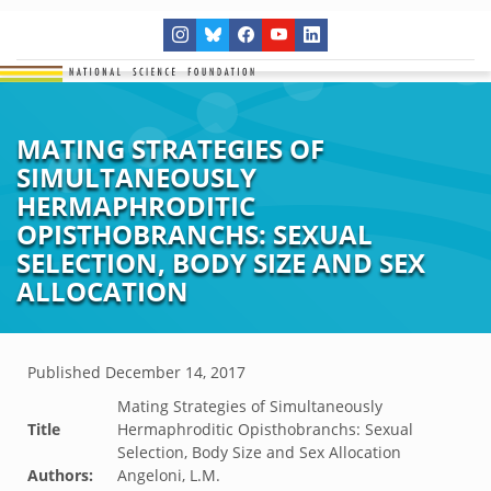
MATING STRATEGIES OF
SIMULTANEOUSLY
HERMAPHRODITIC
OPISTHOBRANCHS: SEXUAL
SELECTION, BODY SIZE AND SEX
ALLOCATION
Published
December 14, 2017
Mating Strategies of Simultaneously
Title
Hermaphroditic Opisthobranchs: Sexual
Selection, Body Size and Sex Allocation
Authors:
Angeloni, L.M.