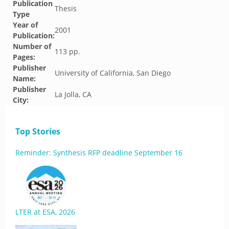
Publication
Thesis
Type
Year of
2001
Publication:
Number of
113 pp.
Pages:
Publisher
University of California, San Diego
Name:
Publisher
La Jolla, CA
City:
Top Stories
Reminder: Synthesis RFP deadline September 16
LTER at ESA, 2026