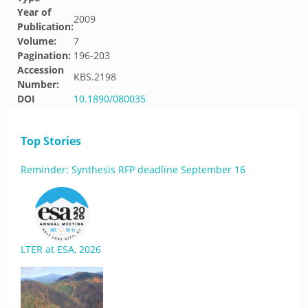
Year of
2009
Publication:
Volume:
7
Pagination:
196-203
Accession
KBS.2198
Number:
DOI
10.1890/080035
Top Stories
Reminder: Synthesis RFP deadline September 16
LTER at ESA, 2026