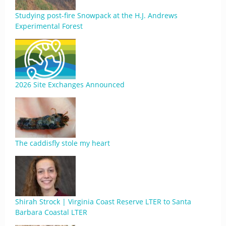
Studying post-fire Snowpack at the H.J. Andrews
Experimental Forest
2026 Site Exchanges Announced
The caddisfly stole my heart
Shirah Strock | Virginia Coast Reserve LTER to Santa
Barbara Coastal LTER