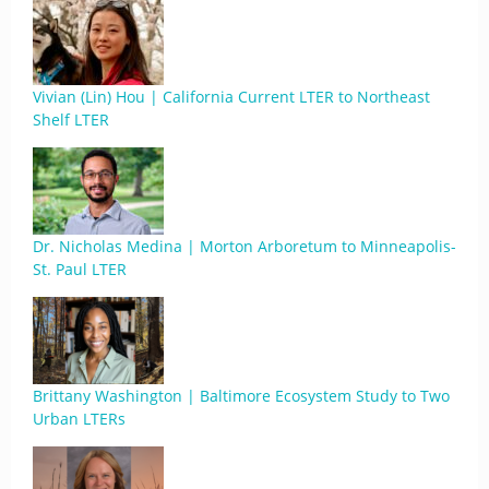
Vivian (Lin) Hou | California Current LTER to Northeast
Shelf LTER
Dr. Nicholas Medina | Morton Arboretum to Minneapolis-
St. Paul LTER
Brittany Washington | Baltimore Ecosystem Study to Two
Urban LTERs