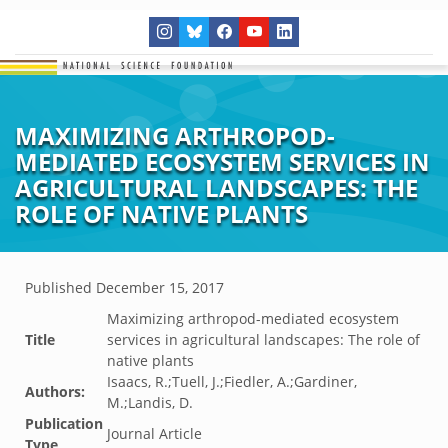
MAXIMIZING ARTHROPOD-
MEDIATED ECOSYSTEM SERVICES IN
AGRICULTURAL LANDSCAPES: THE
ROLE OF NATIVE PLANTS
Published
December 15, 2017
Maximizing arthropod-mediated ecosystem
Title
services in agricultural landscapes: The role of
native plants
Isaacs, R.;Tuell, J.;Fiedler, A.;Gardiner,
Authors:
M.;Landis, D.
Publication
Journal Article
Type