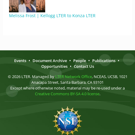
Melissa Frost | Kellogg LTER to Konza LTER
Events
•
Document Archive
•
People
•
Publications
•
Opportunities
•
Contact Us
© 2026 LTER. Managed by
LTER Network Office
, NCEAS, UCSB, 1021
Anacapa Street, Santa Barbara, CA 93101
Except where otherwise noted, material may be re-used under a
Creative Commons BY-SA 4.0 license
.