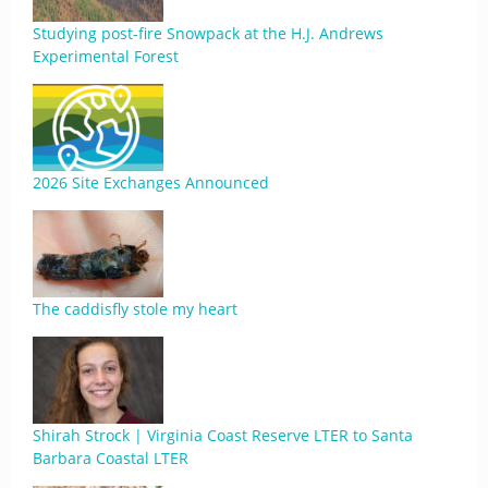
Studying post-fire Snowpack at the H.J. Andrews
Experimental Forest
2026 Site Exchanges Announced
The caddisfly stole my heart
Shirah Strock | Virginia Coast Reserve LTER to Santa
Barbara Coastal LTER