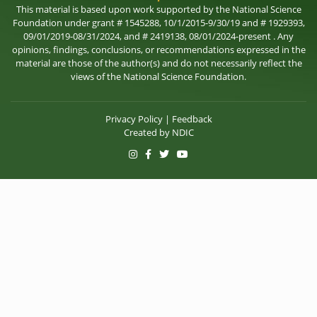
This material is based upon work supported by the National Science
Foundation under grant # 1545288, 10/1/2015-9/30/19 and # 1929393,
09/01/2019-08/31/2024, and # 2419138, 08/01/2024-present . Any
opinions, findings, conclusions, or recommendations expressed in the
material are those of the author(s) and do not necessarily reflect the
views of the National Science Foundation.
Privacy Policy
|
Feedback
Created by
NDIC