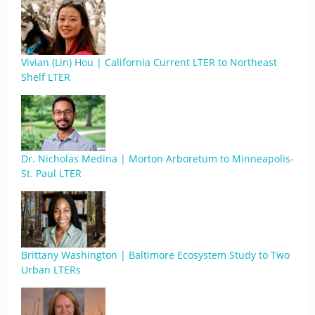
Vivian (Lin) Hou | California Current LTER to Northeast
Shelf LTER
Dr. Nicholas Medina | Morton Arboretum to Minneapolis-
St. Paul LTER
Brittany Washington | Baltimore Ecosystem Study to Two
Urban LTERs