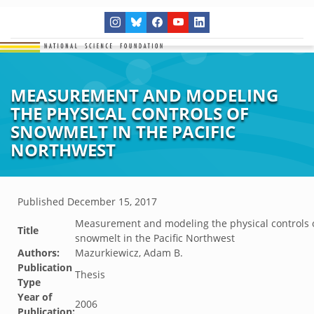
MEASUREMENT AND MODELING
THE PHYSICAL CONTROLS OF
SNOWMELT IN THE PACIFIC
NORTHWEST
Published
December 15, 2017
Measurement and modeling the physical controls 
Title
snowmelt in the Pacific Northwest
Authors:
Mazurkiewicz, Adam B.
Publication
Thesis
Type
Year of
2006
Publication: