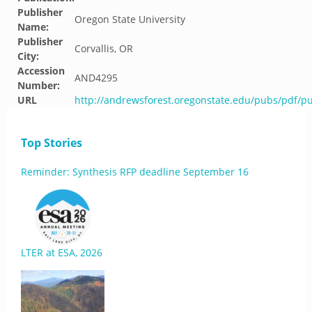
Publisher
Oregon State University
Name:
Publisher
Corvallis, OR
City:
Accession
AND4295
Number:
URL
http://andrewsforest.oregonstate.edu/pubs/pdf/p
Top Stories
Reminder: Synthesis RFP deadline September 16
LTER at ESA, 2026