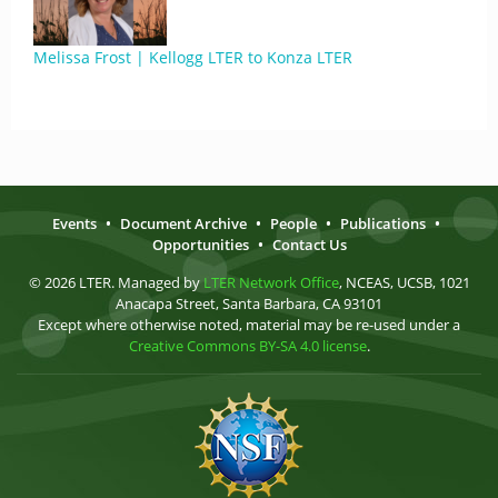
Melissa Frost | Kellogg LTER to Konza LTER
Events
•
Document Archive
•
People
•
Publications
•
Opportunities
•
Contact Us
© 2026 LTER. Managed by
LTER Network Office
, NCEAS, UCSB, 1021
Anacapa Street, Santa Barbara, CA 93101
Except where otherwise noted, material may be re-used under a
Creative Commons BY-SA 4.0 license
.