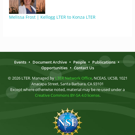
Melissa Frost | Kellogg LTER to Konza LTER
Events
•
Document Archive
•
People
•
Publications
•
Opportunities
•
Contact Us
© 2026 LTER. Managed by
LTER Network Office
, NCEAS, UCSB, 1021
Anacapa Street, Santa Barbara, CA 93101
Except where otherwise noted, material may be re-used under a
Creative Commons BY-SA 4.0 license
.