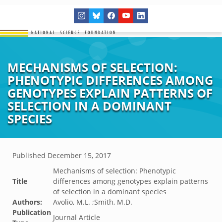
MECHANISMS OF SELECTION:
PHENOTYPIC DIFFERENCES AMONG
GENOTYPES EXPLAIN PATTERNS OF
SELECTION IN A DOMINANT
SPECIES
Published
December 15, 2017
Mechanisms of selection: Phenotypic
Title
differences among genotypes explain patterns
of selection in a dominant species
Authors:
Avolio, M.L. ;Smith, M.D.
Publication
Journal Article