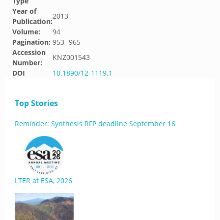
Type
Year of
2013
Publication:
Volume:
94
Pagination:
953 -965
Accession
KNZ001543
Number:
DOI
10.1890/12-1119.1
Top Stories
Reminder: Synthesis RFP deadline September 16
LTER at ESA, 2026