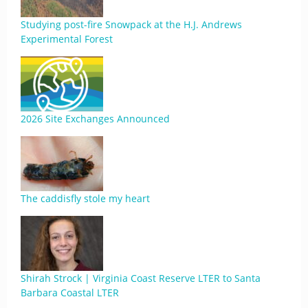
Studying post-fire Snowpack at the H.J. Andrews
Experimental Forest
2026 Site Exchanges Announced
The caddisfly stole my heart
Shirah Strock | Virginia Coast Reserve LTER to Santa
Barbara Coastal LTER