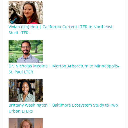
Vivian (Lin) Hou | California Current LTER to Northeast
Shelf LTER
Dr. Nicholas Medina | Morton Arboretum to Minneapolis-
St. Paul LTER
Brittany Washington | Baltimore Ecosystem Study to Two
Urban LTERs