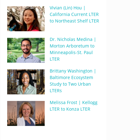
Vivian (Lin) Hou |
California Current LTER
to Northeast Shelf LTER
Dr. Nicholas Medina |
Morton Arboretum to
Minneapolis-St. Paul
LTER
Brittany Washington |
Baltimore Ecosystem
Study to Two Urban
LTERs
Melissa Frost | Kellogg
LTER to Konza LTER