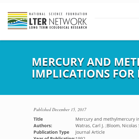
MERCURY AND MET
IMPLICATIONS FOR
Published
December 15, 2017
Title
Mercury and methylmercury in 
Authors:
Watras, Carl J. ;Bloom, Nicolas 
Publication Type
Journal Article
Year of Publication:
1992