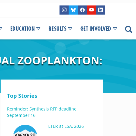
EDUCATION
RESULTS
GET INVOLVED
UAL ZOOPLANKTON:
Top Stories
Reminder: Synthesis RFP deadline
September 16
LTER at ESA, 2026