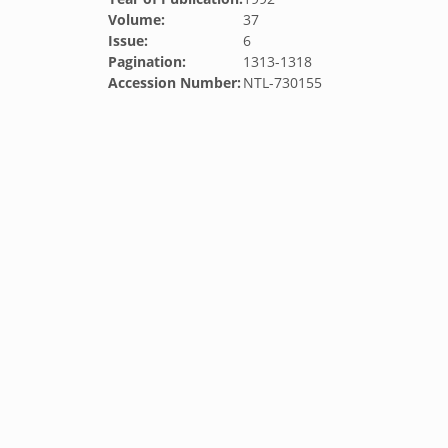
Volume:
37
Issue:
6
Pagination:
1313-1318
Accession Number:
NTL-730155