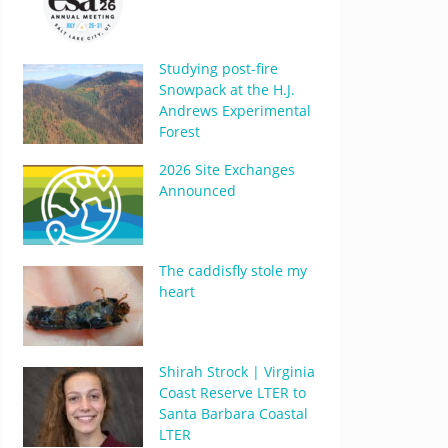
Studying post-fire
Snowpack at the H.J.
Andrews Experimental
Forest
2026 Site Exchanges
Announced
The caddisfly stole my
heart
Shirah Strock | Virginia
Coast Reserve LTER to
Santa Barbara Coastal
LTER