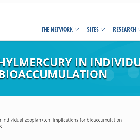
THE NETWORK
SITES
RESEARCH
HYLMERCURY IN INDIVID
 BIOACCUMULATION
individual zooplankton: Implications for bioaccumulation
S.