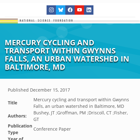
MERCURY CYCLING AND
TRANSPORT WITHIN GWYNNS
FALLS, AN URBAN WATERSHED IN
BALTIMORE, MD
Published
December 15, 2017
Mercury cycling and transport within Gwynns
Title
Falls, an urban watershed in Baltimore, MD
Bushey, JT ;Groffman, PM ;Driscoll, CT ;Fisher,
Authors:
GT
Publication
Conference Paper
Type
Year of