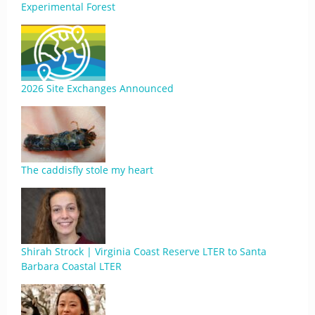
Experimental Forest
2026 Site Exchanges Announced
The caddisfly stole my heart
Shirah Strock | Virginia Coast Reserve LTER to Santa
Barbara Coastal LTER