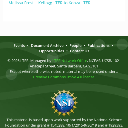
Melissa Frost | Kellogg LTER to Konza LTER
Events
•
Document Archive
•
People
•
Publications
•
Opportunities
•
Contact Us
© 2026 LTER. Managed by
LTER Network Office
, NCEAS, UCSB, 1021
Anacapa Street, Santa Barbara, CA 93101
Except where otherwise noted, material may be re-used under a
Creative Commons BY-SA 4.0 license
.
This material is based upon work supported by the National Science
Foundation under grant # 1545288, 10/1/2015-9/30/19 and # 1929393,