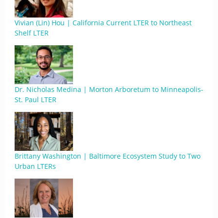
Vivian (Lin) Hou | California Current LTER to Northeast
Shelf LTER
Dr. Nicholas Medina | Morton Arboretum to Minneapolis-
St. Paul LTER
Brittany Washington | Baltimore Ecosystem Study to Two
Urban LTERs