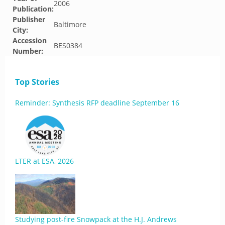
2006
Publication:
Publisher
Baltimore
City:
Accession
BES0384
Number:
Top Stories
Reminder: Synthesis RFP deadline September 16
LTER at ESA, 2026
Studying post-fire Snowpack at the H.J. Andrews