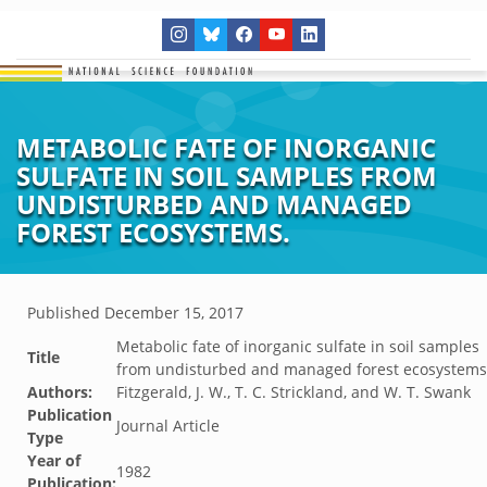
METABOLIC FATE OF INORGANIC
SULFATE IN SOIL SAMPLES FROM
UNDISTURBED AND MANAGED
FOREST ECOSYSTEMS.
Published
December 15, 2017
Metabolic fate of inorganic sulfate in soil samples
Title
from undisturbed and managed forest ecosystems
Authors:
Fitzgerald, J. W., T. C. Strickland, and W. T. Swank
Publication
Journal Article
Type
Year of
1982
Publication: