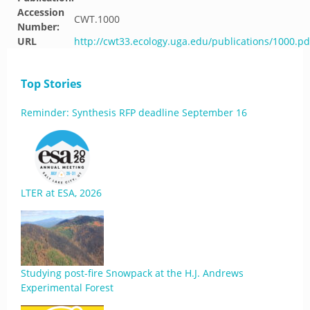
Accession
CWT.1000
Number:
URL
http://cwt33.ecology.uga.edu/publications/1000.pd
Top Stories
Reminder: Synthesis RFP deadline September 16
LTER at ESA, 2026
Studying post-fire Snowpack at the H.J. Andrews
Experimental Forest