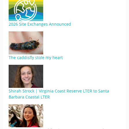
2026 Site Exchanges Announced
The caddisfly stole my heart
Shirah Strock | Virginia Coast Reserve LTER to Santa
Barbara Coastal LTER