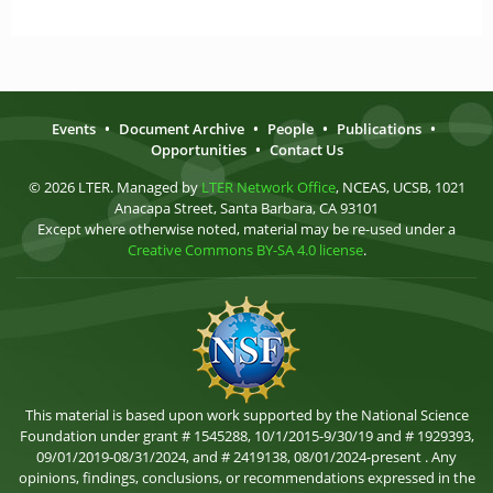
Events
•
Document Archive
•
People
•
Publications
•
Opportunities
•
Contact Us
© 2026 LTER. Managed by
LTER Network Office
, NCEAS, UCSB, 1021
Anacapa Street, Santa Barbara, CA 93101
Except where otherwise noted, material may be re-used under a
Creative Commons BY-SA 4.0 license
.
This material is based upon work supported by the National Science
Foundation under grant # 1545288, 10/1/2015-9/30/19 and # 1929393,
09/01/2019-08/31/2024, and # 2419138, 08/01/2024-present . Any
opinions, findings, conclusions, or recommendations expressed in the