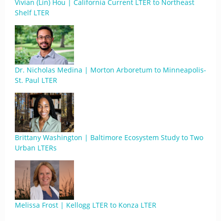
Vivian (Lin) Hou | California Current LTER to Northeast
Shelf LTER
Dr. Nicholas Medina | Morton Arboretum to Minneapolis-
St. Paul LTER
Brittany Washington | Baltimore Ecosystem Study to Two
Urban LTERs
Melissa Frost | Kellogg LTER to Konza LTER