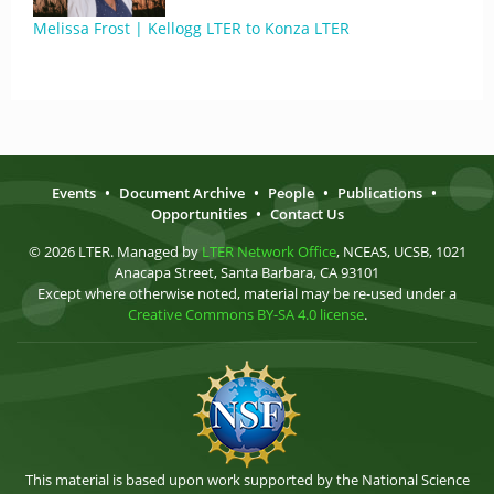
Melissa Frost | Kellogg LTER to Konza LTER
Events
•
Document Archive
•
People
•
Publications
•
Opportunities
•
Contact Us
© 2026 LTER. Managed by
LTER Network Office
, NCEAS, UCSB, 1021
Anacapa Street, Santa Barbara, CA 93101
Except where otherwise noted, material may be re-used under a
Creative Commons BY-SA 4.0 license
.
This material is based upon work supported by the National Science