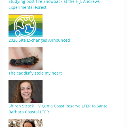
Studying post-fire Snowpack at the H.J. Andrews
Experimental Forest
2026 Site Exchanges Announced
The caddisfly stole my heart
Shirah Strock | Virginia Coast Reserve LTER to Santa
Barbara Coastal LTER