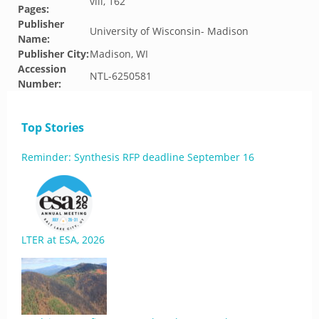
viii, 162
Pages:
Publisher
University of Wisconsin- Madison
Name:
Publisher City:
Madison, WI
Accession
NTL-6250581
Number:
Top Stories
Reminder: Synthesis RFP deadline September 16
LTER at ESA, 2026