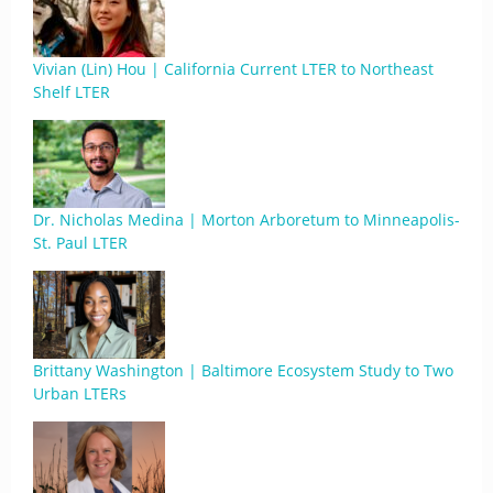
Vivian (Lin) Hou | California Current LTER to Northeast
Shelf LTER
Dr. Nicholas Medina | Morton Arboretum to Minneapolis-
St. Paul LTER
Brittany Washington | Baltimore Ecosystem Study to Two
Urban LTERs