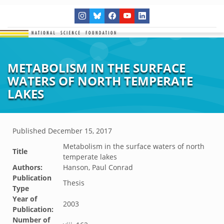
METABOLISM IN THE SURFACE
WATERS OF NORTH TEMPERATE
LAKES
Published
December 15, 2017
Metabolism in the surface waters of north
Title
temperate lakes
Authors:
Hanson, Paul Conrad
Publication
Thesis
Type
Year of
2003
Publication:
Number of