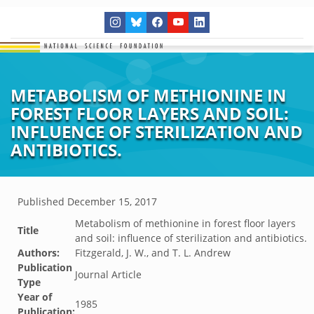
METABOLISM OF METHIONINE IN
FOREST FLOOR LAYERS AND SOIL:
INFLUENCE OF STERILIZATION AND
ANTIBIOTICS.
Published
December 15, 2017
Metabolism of methionine in forest floor layers
Title
and soil: influence of sterilization and antibiotics.
Authors:
Fitzgerald, J. W., and T. L. Andrew
Publication
Journal Article
Type
Year of
1985
Publication: