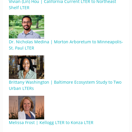
Vivian (Lin) Hou | California Current LTER to Northeast
Shelf LTER
Dr. Nicholas Medina | Morton Arboretum to Minneapolis-
St. Paul LTER
Brittany Washington | Baltimore Ecosystem Study to Two
Urban LTERs
Melissa Frost | Kellogg LTER to Konza LTER