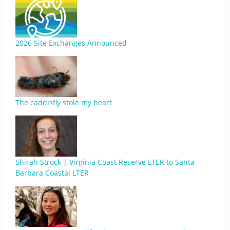
2026 Site Exchanges Announced
The caddisfly stole my heart
Shirah Strock | Virginia Coast Reserve LTER to Santa
Barbara Coastal LTER