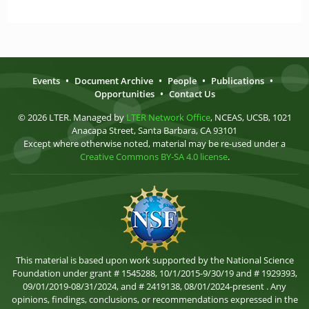
Events
•
Document Archive
•
People
•
Publications
•
Opportunities
•
Contact Us
© 2026 LTER. Managed by
LTER Network Office
, NCEAS, UCSB, 1021
Anacapa Street, Santa Barbara, CA 93101
Except where otherwise noted, material may be re-used under a
Creative Commons BY-SA 4.0 license
.
This material is based upon work supported by the National Science
Foundation under grant # 1545288, 10/1/2015-9/30/19 and # 1929393,
09/01/2019-08/31/2024, and # 2419138, 08/01/2024-present . Any
opinions, findings, conclusions, or recommendations expressed in the