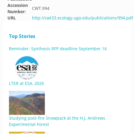
Accession
CWT.994
Number:
URL
http://cwt33.ecology.uga.edu/publications/994.pdf
Top Stories
Reminder: Synthesis RFP deadline September 16
LTER at ESA, 2026
Studying post-fire Snowpack at the H.J. Andrews
Experimental Forest